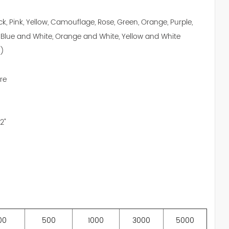
ack, Pink, Yellow, Camouflage, Rose, Green, Orange, Purple,
 Blue and White, Orange and White, Yellow and White
")
re
2"
00
500
1000
3000
5000