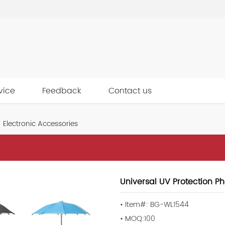
vice
Feedback
Contact us
Electronic Accessories
Universal UV Protection P
• Item#: BG-WL1544
• MOQ:100