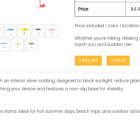
Price
$4.
Price included 1 color 1 location
Whether you’re hiking, relaxing
harsh sun and sudden rain.
INQUIRY
EMAIL
th an interior silver coating, designed to block sunlight, reduce gl
hing your device and features a non-slip base for stability.
tand. Ideal for hot summer days, beach trips, and outdoor activiti