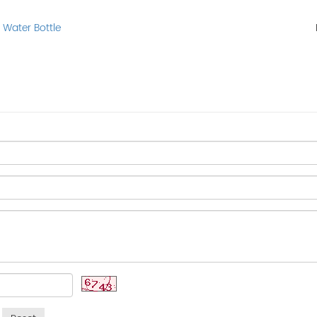
 Water Bottle