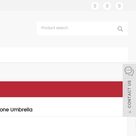
hone Umbrella