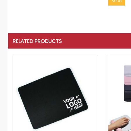
Send
RELATED PRODUCTS