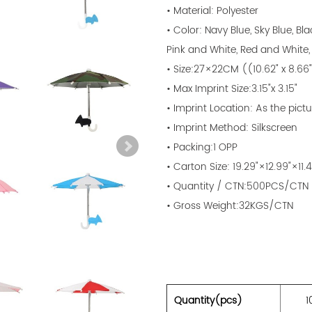
• Material: Polyester
• Color: Navy Blue, Sky Blue, Bl
Pink and White, Red and White,
• Size:27×22CM ((10.62" x 8.66
• Max Imprint Size:3.15"x 3.15"
• Imprint Location: As the pictu
• Imprint Method: Silkscreen
• Packing:1 OPP
• Carton Size: 19.29"×12.99"×11.4
• Quantity / CTN:500PCS/CTN
• Gross Weight:32KGS/CTN
Quantity(pcs)
1