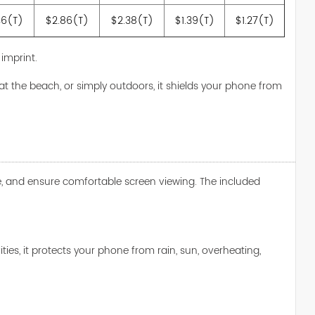
46(T)
$2.86(T)
$2.38(T)
$1.39(T)
$1.27(T)
 imprint.
 at the beach, or simply outdoors, it shields your phone from
are, and ensure comfortable screen viewing. The included
es, it protects your phone from rain, sun, overheating,