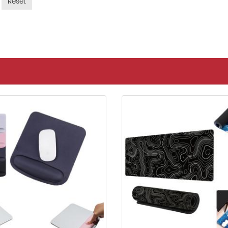
Reset