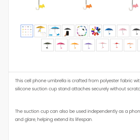
This cell phone umbrella is crafted from polyester fabric wi
silicone suction cup stand attaches securely without scratc
The suction cup can also be used independently as a phone s
and glare, helping extend its lifespan.