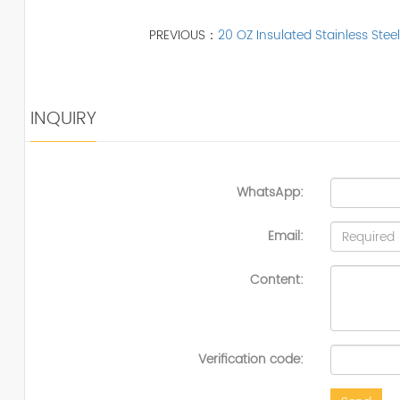
PREVIOUS：
20 OZ Insulated Stainless Steel
INQUIRY
WhatsApp:
Email:
Content:
Verification code: