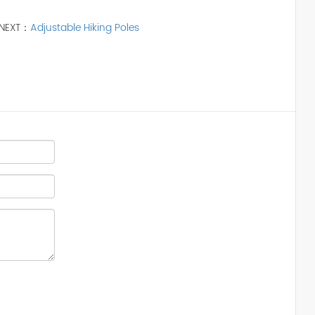
NEXT：
Adjustable Hiking Poles