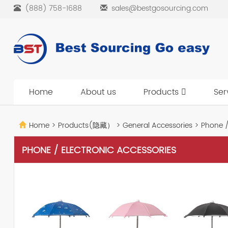
(888) 758-1688
sales@bestgosourcing.com
Home
About us
Products
Ser
Home
>
Products(隐藏）
>
General Accessories
>
Phone / 
PHONE / ELECTRONIC ACCESSORIES