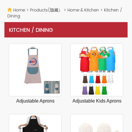
Home
>
Products(隐藏）
>
Home & Kitchen
>
Kitchen /
Dining
KITCHEN / DINING
Adjustable Aprons
Adjustable Kids Aprons