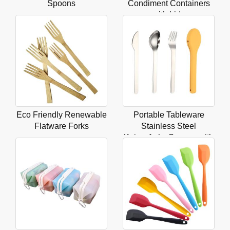
Spoons
Condiment Containers
with Lids
Eco Friendly Renewable
Portable Tableware
Flatware Forks
Stainless Steel
Knivesforks Spoons with
Box