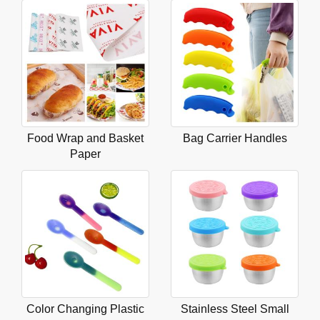
Food Wrap and Basket
Bag Carrier Handles
Paper
Color Changing Plastic
Stainless Steel Small