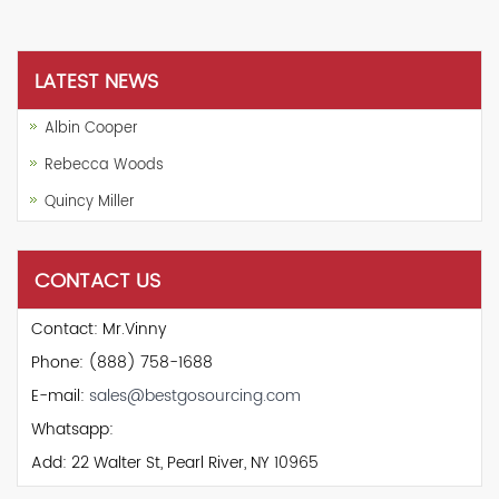
LATEST NEWS
Albin Cooper
Rebecca Woods
Quincy Miller
CONTACT US
Contact: Mr.Vinny
Phone: (888) 758-1688
E-mail:
sales@bestgosourcing.com
Whatsapp:
Add: 22 Walter St, Pearl River, NY 10965