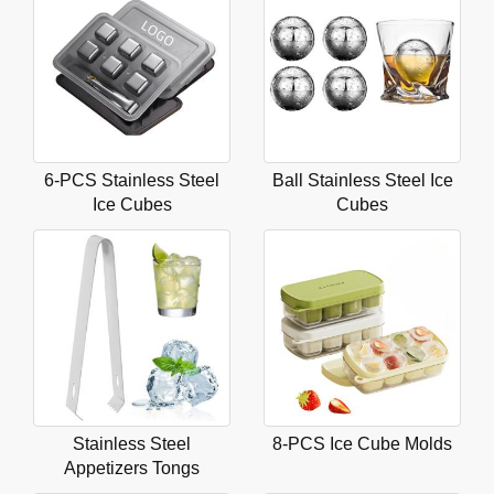
6-PCS Stainless Steel
Ball Stainless Steel Ice
Ice Cubes
Cubes
Stainless Steel
8-PCS Ice Cube Molds
Appetizers Tongs