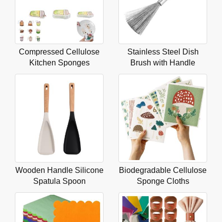
Compressed Cellulose
Stainless Steel Dish
Kitchen Sponges
Brush with Handle
Wooden Handle Silicone
Biodegradable Cellulose
Spatula Spoon
Sponge Cloths