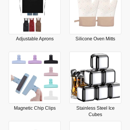
Adjustable Aprons
Silicone Oven Mitts
Magnetic Chip Clips
Stainless Steel Ice
Cubes