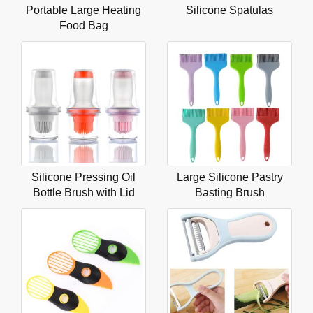
Portable Large Heating
Silicone Spatulas
Food Bag
Silicone Pressing Oil
Large Silicone Pastry
Bottle Brush with Lid
Basting Brush