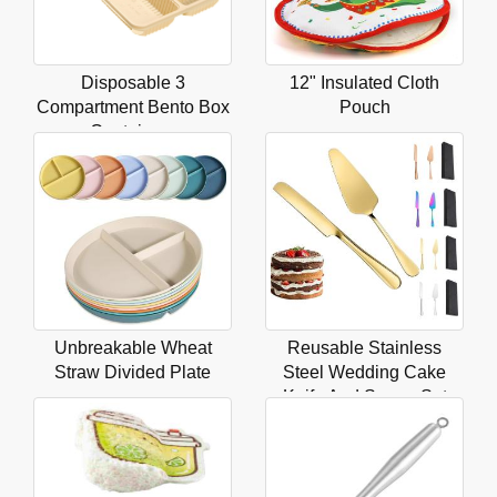
Disposable 3
12" Insulated Cloth
Compartment Bento Box
Pouch
Containers
Unbreakable Wheat
Reusable Stainless
Straw Divided Plate
Steel Wedding Cake
Knife And Server Set