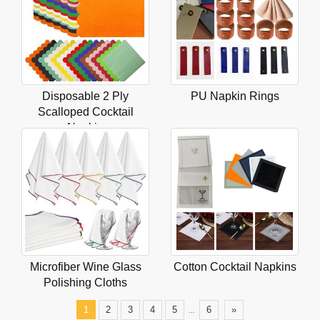
Disposable 2 Ply
PU Napkin Rings
Scalloped Cocktail
Napkin
Microfiber Wine Glass
Cotton Cocktail Napkins
Polishing Cloths
...
1
2
3
4
5
6
»