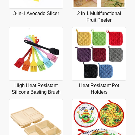
3-in-1 Avocado Slicer
2 in 1 Multifunctional
Fruit Peeler
High Heat Resistant
Heat Resistant Pot
Silicone Basting Brush
Holders