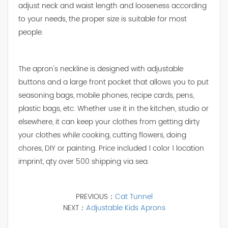
adjust neck and waist length and looseness according
to your needs, the proper size is suitable for most
people.
The apron's neckline is designed with adjustable
buttons and a large front pocket that allows you to put
seasoning bags, mobile phones, recipe cards, pens,
plastic bags, etc. Whether use it in the kitchen, studio or
elsewhere, it can keep your clothes from getting dirty
your clothes while cooking, cutting flowers, doing
chores, DIY or painting. Price included 1 color 1 location
imprint, qty over 500 shipping via sea.
PREVIOUS：
Cat Tunnel
NEXT：
Adjustable Kids Aprons