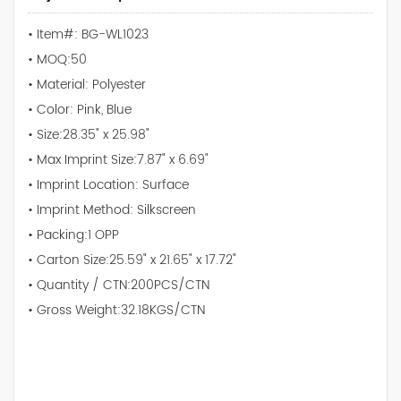
• Item#: BG-WL1023
• MOQ:50
• Material: Polyester
• Color: Pink, Blue
• Size:28.35" x 25.98"
• Max Imprint Size:7.87" x 6.69"
• Imprint Location: Surface
• Imprint Method: Silkscreen
• Packing:1 OPP
• Carton Size:25.59" x 21.65" x 17.72"
• Quantity / CTN:200PCS/CTN
• Gross Weight:32.18KGS/CTN