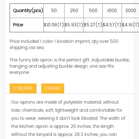
Quantity(pcs)
50
250
500
1000
2000
Price
$10.08(T)
$5.93(T)
$5.27(T)
$4.57(T)
$4.16(T
Price included 1 color 1 location imprint, qty over 500
shipping via sea.
This funny bib apron is the perfect gift. Adjustable buckle,
hanging and adjusting buckle design, one size fits
everyone.
INQUIRY
EMAIL
Our aprons are made of polyester material, without
toxic chemicals, soft, lightweight and comfortable for
you to wear, wearing it don't look bloated. The width of
the kitchen apron is approx. 26 inches, the length
without the lanyard is approx. 28.3 inches, you can