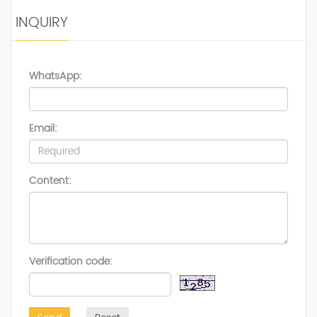
INQUIRY
WhatsApp:
Email:
Content:
Verification code: