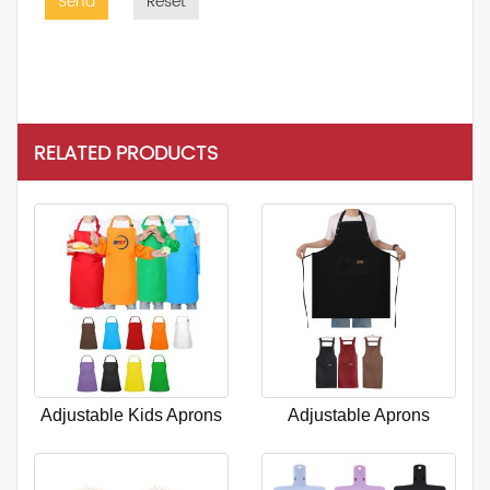
Send
Reset
RELATED PRODUCTS
Adjustable Kids Aprons
Adjustable Aprons