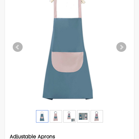
Adjustable Aprons