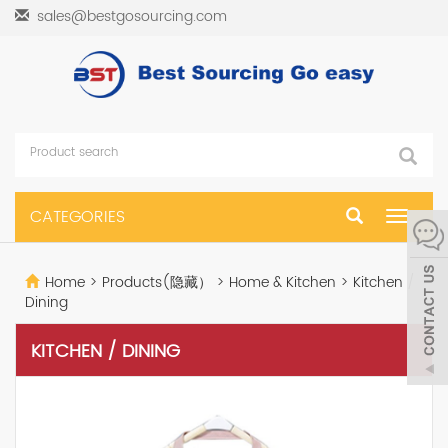
sales@bestgosourcing.com
CATEGORIES
Toggle
navigat
Home
>
Products(隐藏）
>
Home & Kitchen
>
Kitchen /
Dining
KITCHEN / DINING