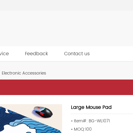
vice
Feedback
Contact us
Electronic Accessories
Large Mouse Pad
• Item#: BG-WL1071
• MOQ:100