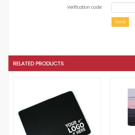
Verification code:
Send
RELATED PRODUCTS