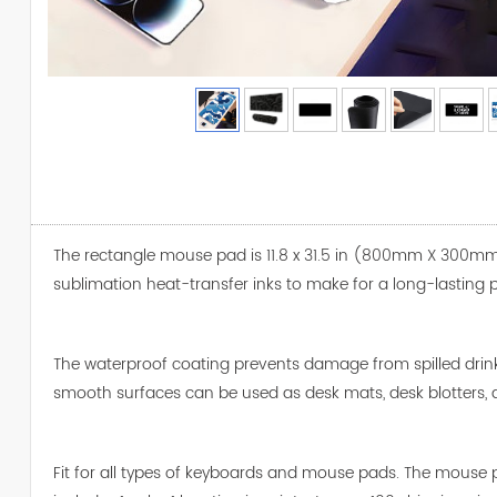
The rectangle mouse pad is 11.8 x 31.5 in (800mm X 300mm 
sublimation heat-transfer inks to make for a long-lasting p
The waterproof coating prevents damage from spilled drin
smooth surfaces can be used as desk mats, desk blotters, 
Fit for all types of keyboards and mouse pads. The mouse pa