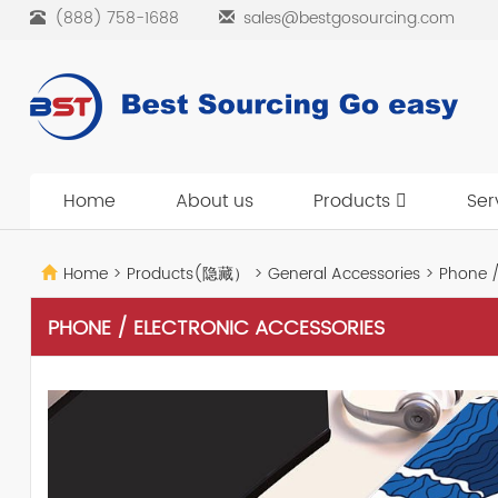
(888) 758-1688
sales@bestgosourcing.com
Home
About us
Products
Ser
Home
>
Products(隐藏）
>
General Accessories
>
Phone / 
PHONE / ELECTRONIC ACCESSORIES