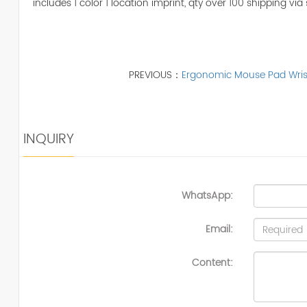
includes 1 color 1 location imprint, qty over 100 shipping via 
PREVIOUS：
Ergonomic Mouse Pad Wris
INQUIRY
WhatsApp:
Email:
Content: