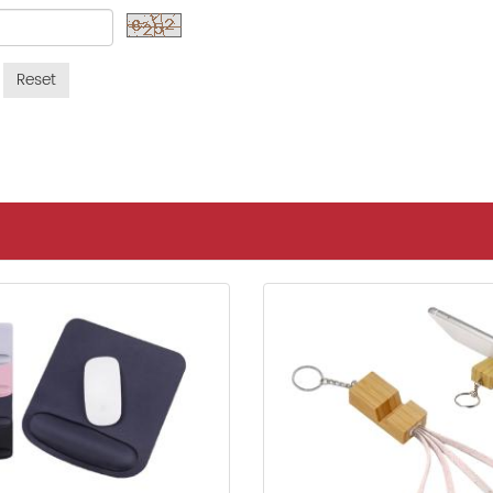
Reset