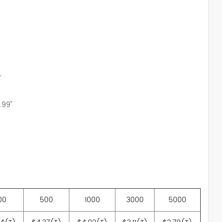
r
2.99"
00
500
1000
3000
5000