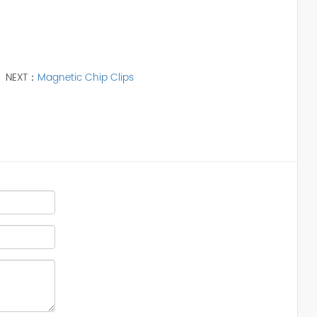
NEXT：
Magnetic Chip Clips