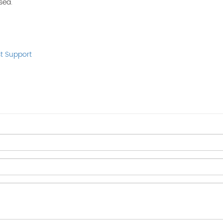
sea.
t Support