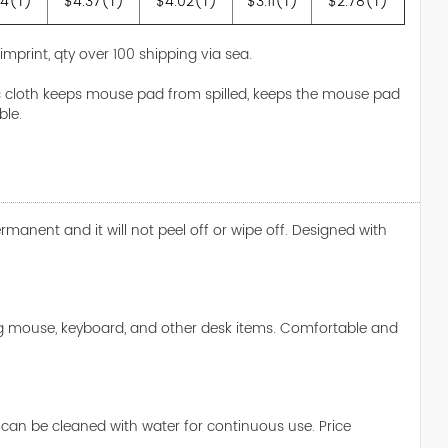
14(T)
$4.37(T)
$4.02(T)
$3.11(T)
$2.78(T)
 imprint, qty over 100 shipping via sea.
ic cloth keeps mouse pad from spilled, keeps the mouse pad
ble.
nent and it will not peel off or wipe off. Designed with
ng mouse, keyboard, and other desk items. Comfortable and
t can be cleaned with water for continuous use. Price