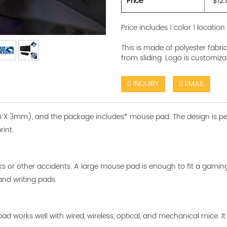
Price
$12.
Price includes 1 color 1 location
This is made of polyester fabr
from sliding. Logo is customiza
INQUIRY
EMAIL
X 3mm), and the package includes* mouse pad. The design is perma
rint.
ks or other accidents. A large mouse pad is enough to fit a gami
and writing pads.
d works well with wired, wireless, optical, and mechanical mice. I