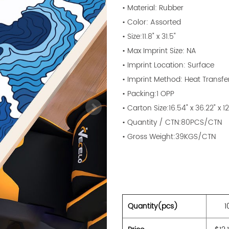
• Material: Rubber
• Color: Assorted
• Size:11.8" x 31.5"
• Max Imprint Size: NA
• Imprint Location: Surface
• Imprint Method: Heat Transfe
• Packing:1 OPP
• Carton Size:16.54" x 36.22" x 1
• Quantity / CTN:80PCS/CTN
• Gross Weight:39KGS/CTN
Quantity(pcs)
1