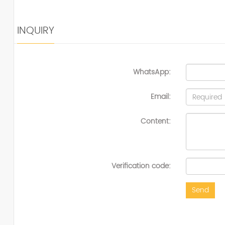
INQUIRY
WhatsApp:
Email:
Content:
Verification code:
Send