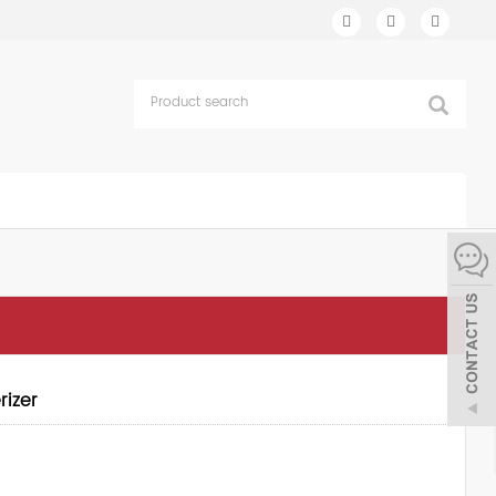
rizer