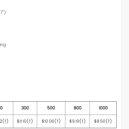
97")
ing
00
300
500
800
1000
42(T)
$11.10(T)
$10.06(T)
$9.19(T)
$8.50(T)