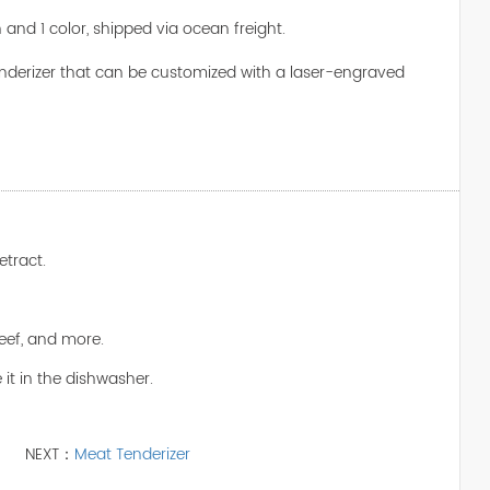
n and 1 color, shipped via ocean freight.
tenderizer that can be customized with a laser-engraved
etract.
 beef, and more.
 it in the dishwasher.
NEXT：
Meat Tenderizer