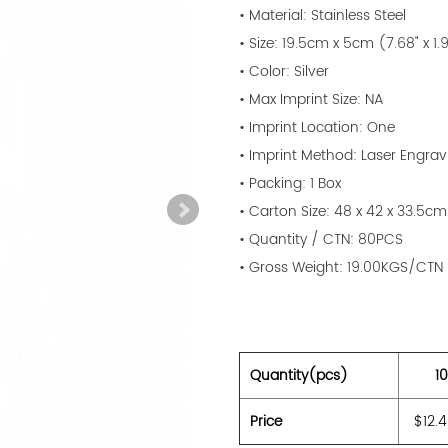
• Material: Stainless Steel
• Size: 19.5cm x 5cm (7.68" x 1.
• Color: Silver
• Max Imprint Size: NA
• Imprint Location: One
• Imprint Method: Laser Engrav
• Packing: 1 Box
• Carton Size: 48 x 42 x 33.5cm
• Quantity / CTN: 80PCS
• Gross Weight: 19.00KGS/CTN
Quantity(pcs)
1
Price
$12.