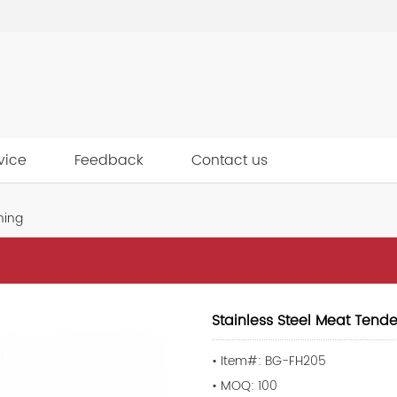
vice
Feedback
Contact us
ning
Stainless Steel Meat Tende
• Item#: BG-FH205
• MOQ: 100