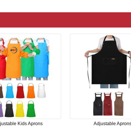
justable Kids Aprons
Adjustable Apron