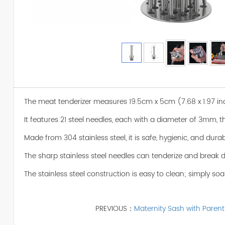
The meat tenderizer measures 19.5cm x 5cm (7.68 x 1.97 i
It features 21 steel needles, each with a diameter of 3mm,
Made from 304 stainless steel, it is safe, hygienic, and dura
The sharp stainless steel needles can tenderize and break dow
The stainless steel construction is easy to clean; simply soa
PREVIOUS：
Maternity Sash with Parent