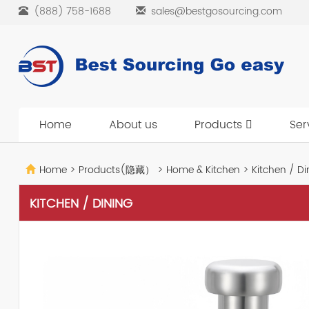
(888) 758-1688
sales@bestgosourcing.com
Home
About us
Products
Ser
Home
>
Products(隐藏）
>
Home & Kitchen
>
Kitchen / Di
KITCHEN / DINING