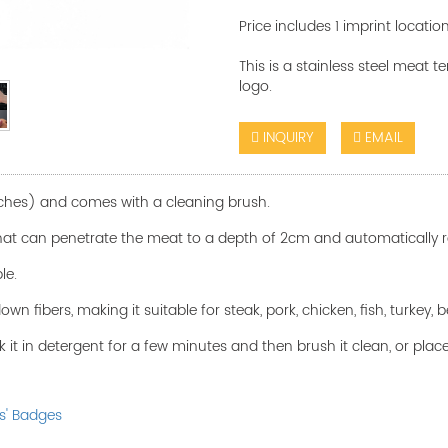
Price includes 1 imprint locatio
This is a stainless steel meat 
logo.
INQUIRY
EMAIL
nches) and comes with a cleaning brush.
 that can penetrate the meat to a depth of 2cm and automatically r
ble.
n fibers, making it suitable for steak, pork, chicken, fish, turkey,
k it in detergent for a few minutes and then brush it clean, or place
s' Badges