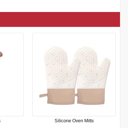
s
Silicone Oven Mitts