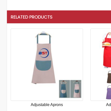
RELATED PRODUCTS
Adjustable Aprons
Ad