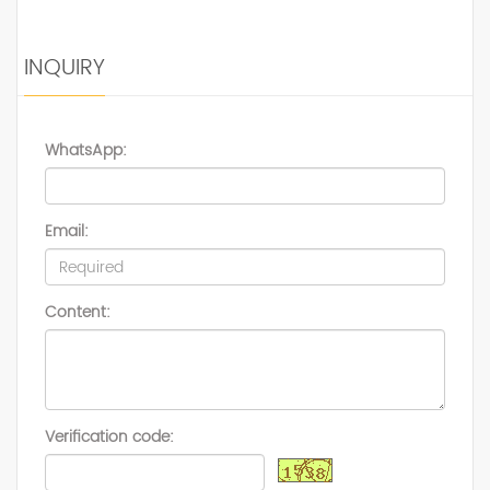
INQUIRY
WhatsApp:
Email:
Content:
Verification code: