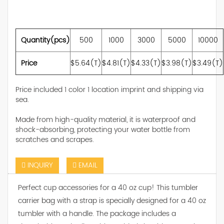
Quantity(pcs)
500
1000
3000
5000
10000
Price
$5.64(T)
$4.81(T)
$4.33(T)
$3.98(T)
$3.49(T)
Price included 1 color 1 location imprint and shipping via
sea.
Made from high-quality material, it is waterproof and
shock-absorbing, protecting your water bottle from
scratches and scrapes.
INQUIRY
EMAIL
Perfect cup accessories for a 40 oz cup! This tumbler
carrier bag with a strap is specially designed for a 40 oz
tumbler with a handle. The package includes a