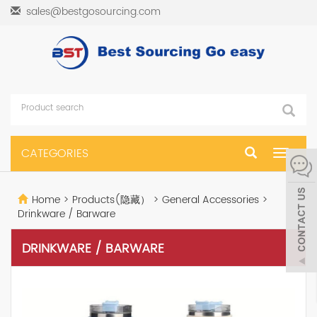
sales@bestgosourcing.com
CATEGORIES
Toggle
navigat
Home
>
Products(隐藏）
>
General Accessories
>
Drinkware / Barware
DRINKWARE / BARWARE