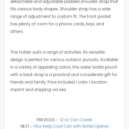
detachable and adjustable padded shoulder strap that
fits various body shapes. Shoulder strap has a wide
range of adjustment to custom fit. The front pocket
has plenty of room for a phone, cards, keys, and
others.
This holder suits a range of activities. Its versatile
design is perfect for various outdoor pursuits. Available
in a variety of appealing colors, this water bottle pouch
with a back strap is a practical and considerate gift for
friends and family. Price included 1 color 1 location
imprint and shipping via sea.
PREVIOUS：
12 oz Can Cooler
NEXT：
14oz Keep Cool Can with Bottle Opener