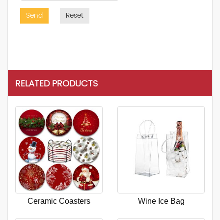
Send
Reset
RELATED PRODUCTS
Ceramic Coasters
Wine Ice Bag