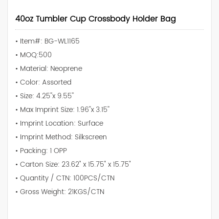
40oz Tumbler Cup Crossbody Holder Bag
• Item#: BG-WL1165
• MOQ:500
• Material: Neoprene
• Color: Assorted
• Size: 4.25''x 9.55''
• Max Imprint Size: 1.96''x 3.15''
• Imprint Location: Surface
• Imprint Method: Silkscreen
• Packing: 1 OPP
• Carton Size: 23.62" x 15.75" x 15.75"
• Quantity / CTN: 100PCS/CTN
• Gross Weight: 21KGS/CTN