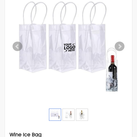
Wine Ice Bag