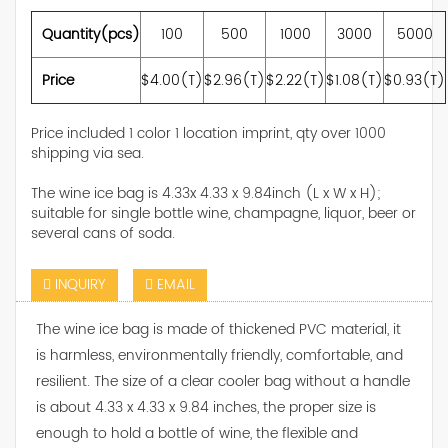
Quantity(pcs)
100
500
1000
3000
5000
Price
$4.00(T)
$2.96(T)
$2.22(T)
$1.08(T)
$0.93(T)
Price included 1 color 1 location imprint, qty over 1000
shipping via sea.
The wine ice bag is 4.33x 4.33 x 9.84inch (L x W x H);
suitable for single bottle wine, champagne, liquor, beer or
several cans of soda.
INQUIRY
EMAIL
The wine ice bag is made of thickened PVC material, it
is harmless, environmentally friendly, comfortable, and
resilient. The size of a clear cooler bag without a handle
is about 4.33 x 4.33 x 9.84 inches, the proper size is
enough to hold a bottle of wine, the flexible and