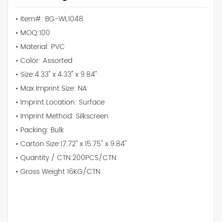
• Item#: BG-WL1048
• MOQ:100
• Material: PVC
• Color: Assorted
• Size:4.33" x 4.33" x 9.84"
• Max Imprint Size: NA
• Imprint Location: Surface
• Imprint Method: Silkscreen
• Packing: Bulk
• Carton Size:17.72" x 15.75" x 9.84"
• Quantity / CTN:200PCS/CTN
• Gross Weight 16KG/CTN