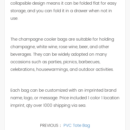
collapsible design means it can be folded flat for easy
storage, and you can fold it in a drawer when not in
use.
The champagne cooler bags are suitable for holding
champagne, white wine, rose wine, beer, and other
beverages. They can be widely adopted on many
occasions such as parties, picnics, barbecues,
celebrations, housewarmings, and outdoor activities.
Each bag can be customized with an imprinted brand
name, logo, or message. Price included 1 color 1 location
imprint, qty over 1000 shipping via sea.
PREVIOUS：
PVC Tote Bag