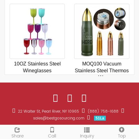
10OZ Stainless Steel
MOQ100 Vacuum
Wineglasses
Stainless Steel Thermos
Wa
22 Walter St, Pearl River, NY 10965
(888) 758-1688
sales@bestgosourcing.com
51La
CopyRight 2026 All Right Reserved Bestgo Sourcing Promotions
Sitemap
Share
Call
Inquiry
Top