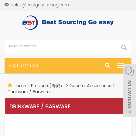
sales@bestgosourcing.com
CATEGORIES
Toggle
navigat
Home
>
Products(隐藏）
>
General Accessories
>
Drinkware / Barware
DRINKWARE / BARWARE