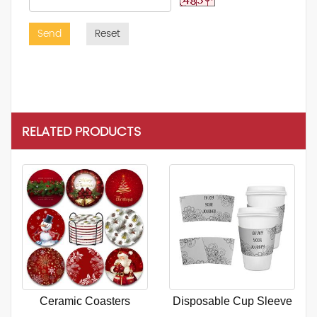
Send
Reset
RELATED PRODUCTS
Ceramic Coasters
Disposable Cup Sleeve