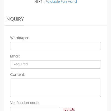
NEXT：
Foldable Fan Hand
INQUIRY
WhatsApp:
Email:
Content:
Verification code: