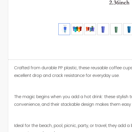
Crafted from durable PP plastic, these reusable coffee cups 
excellent drop and crack resistance for everyday use.
The magic begins when you add a hot drink: these stylish 
convenience, and their stackable design makes them easy t
Ideal for the beach, pool, picnic, party, or travel, they a