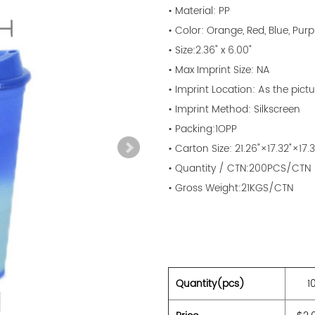
• Material: PP
• Color: Orange, Red, Blue, Purp
• Size:2.36" x 6.00"
• Max Imprint Size: NA
• Imprint Location: As the pictu
• Imprint Method: Silkscreen
• Packing:1OPP
• Carton Size: 21.26"×17.32"×17.3
• Quantity / CTN:200PCS/CTN
• Gross Weight:21KGS/CTN
Quantity(pcs)
1