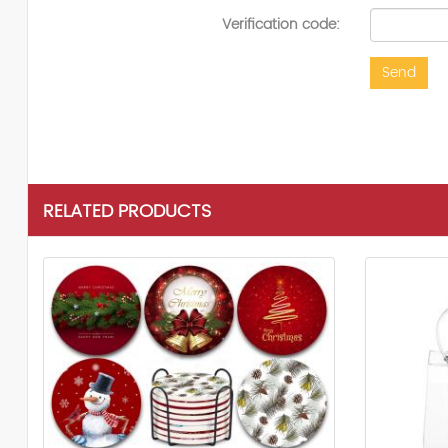
Verification code:
Send
RELATED PRODUCTS