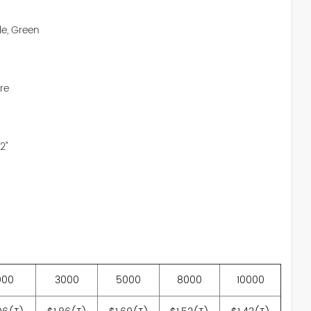
le, Green
re
2"
000
3000
5000
8000
10000