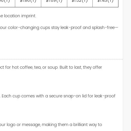
06(T)
$1.86(T)
$1.69(T)
$1.52(T)
$1.43(T)
e location imprint.
s, our color-changing cups stay leak-proof and splash-free—
r hot coffee, tea, or soup. Built to last, they offer
. Each cup comes with a secure snap-on lid for leak-proof
 your logo or message, making them a brilliant way to