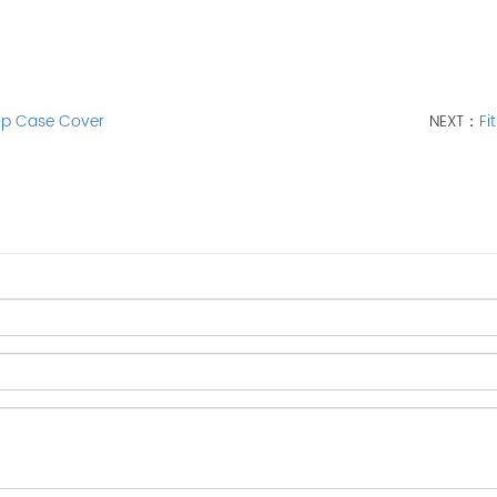
top Case Cover
NEXT：
Fi