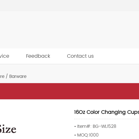
vice
Feedback
Contact us
re / Barware
16Oz Color Changing Cup
• Item#: BG-WL1528
• MOQ:1000