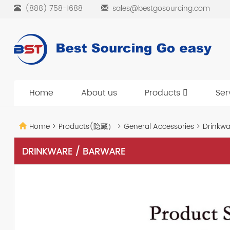
(888) 758-1688
sales@bestgosourcing.com
Home
About us
Products
Ser
Home
>
Products(隐藏）
>
General Accessories
>
Drinkwa
DRINKWARE / BARWARE