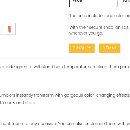
Price
$2.
The price includes one color on
With their secure snap-on lid
wherever you go.
INQUIRY
EMAIL
are designed to withstand high temperatures, making them perfect fo
tumblers instantly transform with gorgeous color-changing effects
o carry and store.
dd a bright touch to any occasion. You can also customize them with