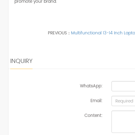
promote your brand.
PREVIOUS：
Multifunctional 13-14 Inch Lap
INQUIRY
WhatsApp:
Email:
Content: