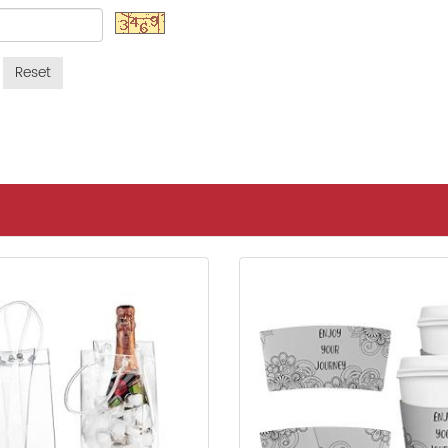
Reset