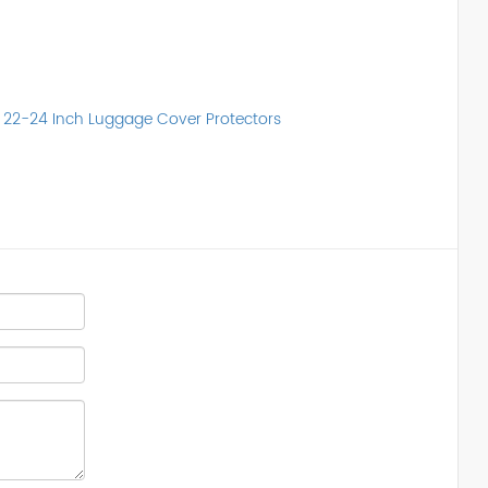
t 22-24 Inch Luggage Cover Protectors