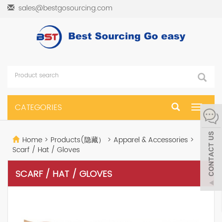
sales@bestgosourcing.com
CATEGORIES
Toggle
navigat
Home
>
Products(隐藏）
>
Apparel & Accessories
>
Scarf / Hat / Gloves
SCARF / HAT / GLOVES