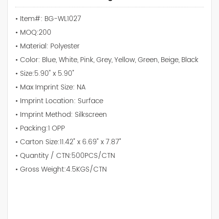
• Item#: BG-WL1027
• MOQ:200
• Material: Polyester
• Color: Blue, White, Pink, Grey, Yellow, Green, Beige, Black
• Size:5.90" x 5.90"
• Max Imprint Size: NA
• Imprint Location: Surface
• Imprint Method: Silkscreen
• Packing:1 OPP
• Carton Size:11.42" x 6.69" x 7.87"
• Quantity / CTN:500PCS/CTN
• Gross Weight:4.5KGS/CTN