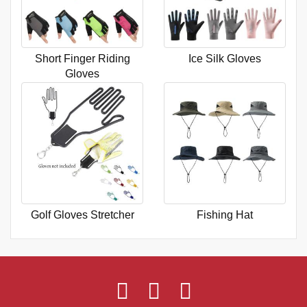
Short Finger Riding
Ice Silk Gloves
Gloves
Golf Gloves Stretcher
Fishing Hat