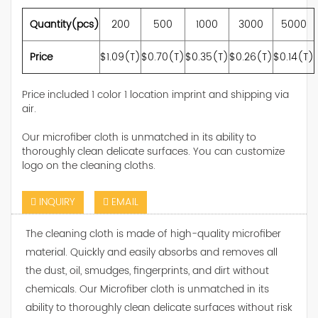
Quantity(pcs)
200
500
1000
3000
5000
Price
$1.09(T)
$0.70(T)
$0.35(T)
$0.26(T)
$0.14(T)
Price included 1 color 1 location imprint and shipping via
air.
Our microfiber cloth is unmatched in its ability to
thoroughly clean delicate surfaces. You can customize
logo on the cleaning cloths.
INQUIRY
EMAIL
The cleaning cloth is made of high-quality microfiber
material. Quickly and easily absorbs and removes all
the dust, oil, smudges, fingerprints, and dirt without
chemicals. Our Microfiber cloth is unmatched in its
ability to thoroughly clean delicate surfaces without risk