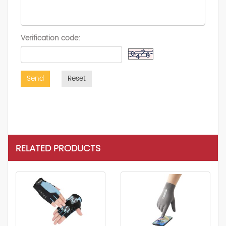
Verification code:
Send
Reset
RELATED PRODUCTS