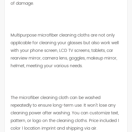
of damage.
Multipurpose microfiber cleaning cloths are not only
applicable for cleaning your glasses but also work well
with your phone screen, LCD TV screens, tablets, car
rearview mirror, camera lens, goggles, makeup mirror,
helmet, meeting your various needs.
The microfiber cleaning cloth can be washed
repeatedly to ensure long-term use. It won't lose any
cleaning power after washing. You can customize text,
pattern, or logo on the cleaning cloths. Price included 1
color 1 location imprint and shipping via air.