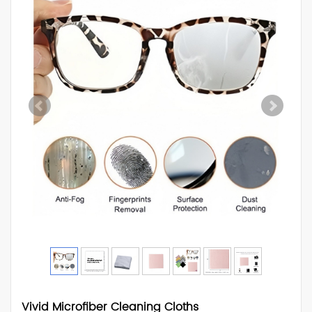
Vivid Microfiber Cleaning Cloths