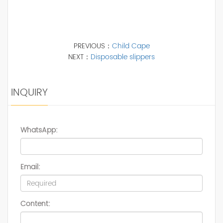
PREVIOUS：
Child Cape
NEXT：
Disposable slippers
INQUIRY
WhatsApp:
Email:
Content: