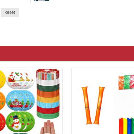
Reset