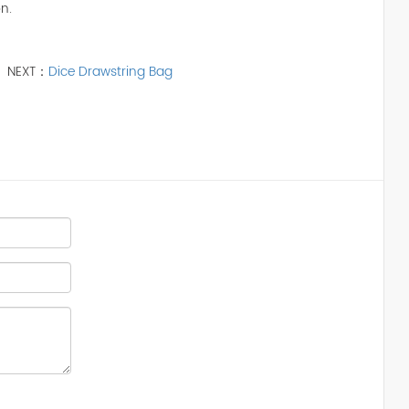
n.
NEXT：
Dice Drawstring Bag