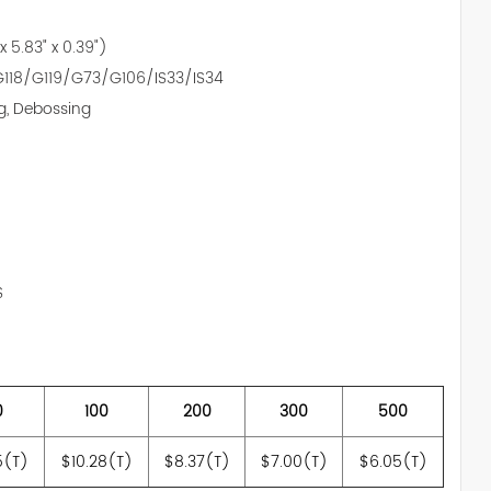
 x 5.83" x 0.39")
118/G119/G73/G106/IS33/IS34
g, Debossing
S
0
100
200
300
500
5(T)
$10.28(T)
$8.37(T)
$7.00(T)
$6.05(T)