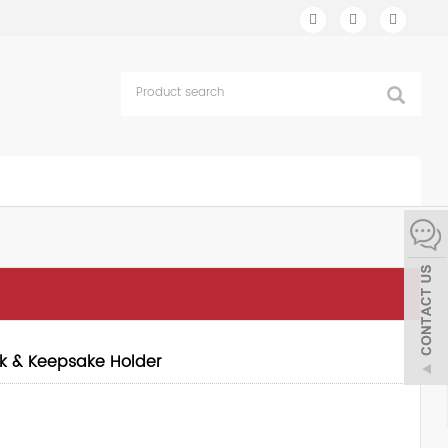
k & Keepsake Holder