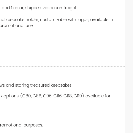
n and 1 color, shipped via ocean freight.
 keepsake holder, customizable with logos, available in
 promotional use.
 vows and storing treasured keepsakes.
x options (G80, G86, G96, G116, G118, G119) available for
 promotional purposes.