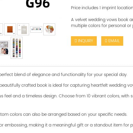
Price includes 1 imprint locatio
A velvet wedding vows book and
multiple colors for personal or
INQUIRY
EMAIL
rfect blend of elegance and functionality for your special day.
his beautifully crafted book is ideal for capturing heartfelt wedding
us feel and a timeless design. Choose from 10 vibrant colors, with si
custom colors can also be arranged based on your specific needs.
or embossing, making it a meaningful gift or a standout item for