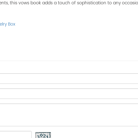
nts, this vows book adds a touch of sophistication to any occasio
elry Box