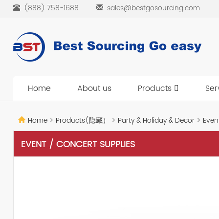
(888) 758-1688
sales@bestgosourcing.com
Home
About us
Products
Ser
Home
>
Products(隐藏）
>
Party & Holiday & Decor
>
Event
EVENT / CONCERT SUPPLIES