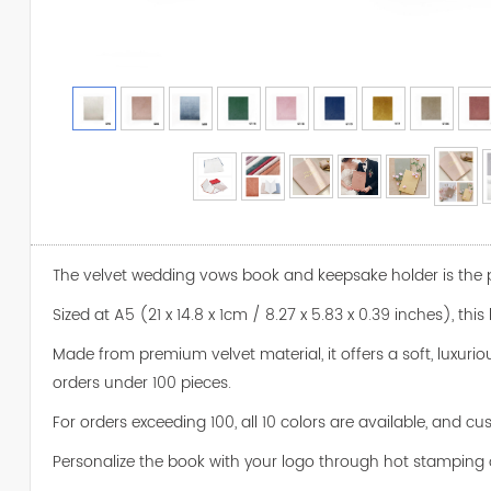
The velvet wedding vows book and keepsake holder is the pe
Sized at A5 (21 x 14.8 x 1cm / 8.27 x 5.83 x 0.39 inches), t
Made from premium velvet material, it offers a soft, luxurio
orders under 100 pieces.
For orders exceeding 100, all 10 colors are available, and 
Personalize the book with your logo through hot stamping 