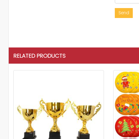
Send
RELATED PRODUCTS