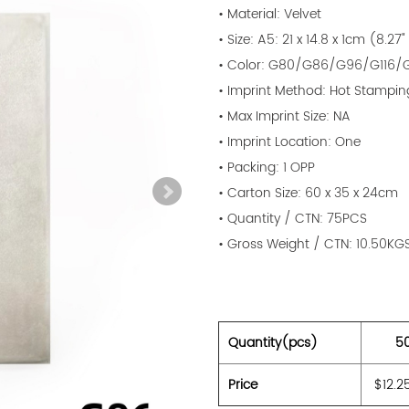
• Material: Velvet
• Size: A5: 21 x 14.8 x 1cm (8.27"
• Color: G80/G86/G96/G116/G
• Imprint Method: Hot Stampin
• Max Imprint Size: NA
• Imprint Location: One
• Packing: 1 OPP
• Carton Size: 60 x 35 x 24cm
• Quantity / CTN: 75PCS
• Gross Weight / CTN: 10.50KG
Quantity(pcs)
5
Price
$12.2