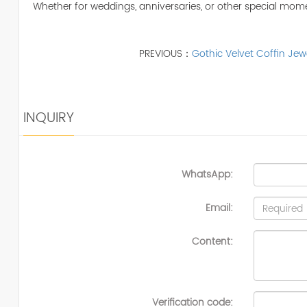
Whether for weddings, anniversaries, or other special mome
PREVIOUS：
Gothic Velvet Coffin Jew
INQUIRY
WhatsApp:
Email:
Content:
Verification code: