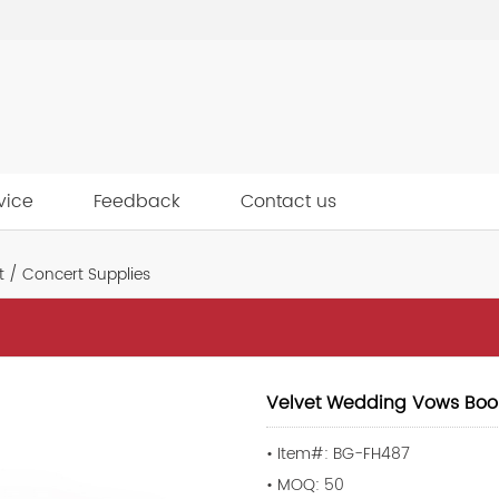
vice
Feedback
Contact us
 / Concert Supplies
Velvet Wedding Vows Boo
• Item#: BG-FH487
• MOQ: 50