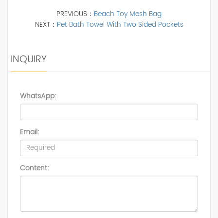
PREVIOUS：
Beach Toy Mesh Bag
NEXT：
Pet Bath Towel With Two Sided Pockets
INQUIRY
WhatsApp:
Email:
Content: