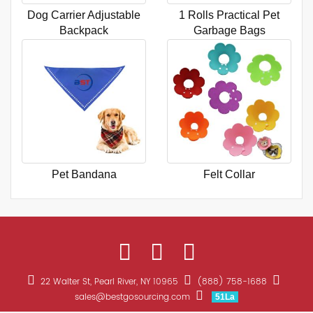
Dog Carrier Adjustable
1 Rolls Practical Pet
Backpack
Garbage Bags
Pet Bandana
Felt Collar
22 Walter St, Pearl River, NY 10965
(888) 758-1688
sales@bestgosourcing.com
51La