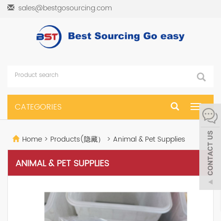
sales@bestgosourcing.com
CATEGORIES
Toggle
navigat
Home
>
Products(隐藏）
>
Animal & Pet Supplies
ANIMAL & PET SUPPLIES