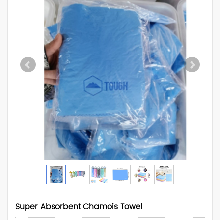
Super Absorbent Chamois Towel