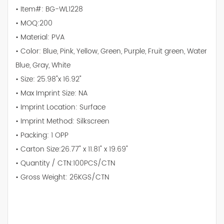
• Item#: BG-WL1228
• MOQ:200
• Material: PVA
• Color: Blue, Pink, Yellow, Green, Purple, Fruit green, Water
Blue, Gray, White
• Size: 25.98"x 16.92"
• Max Imprint Size: NA
• Imprint Location: Surface
• Imprint Method: Silkscreen
• Packing: 1 OPP
• Carton Size:26.77" x 11.81" x 19.69"
• Quantity / CTN:100PCS/CTN
• Gross Weight: 26KGS/CTN