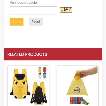
Verification code:
Send
Reset
RELATED PRODUCTS