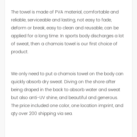
The towel is made of PVA material, comfortable and
reliable, serviceable and lasting, not easy to fade,
deform or break, easy to clean and reusable, can be
applied for a long time. In sports body discharges a lot
of sweat, then a chamois towel is our first choice of
product.
We only need to put a chamois towel on the body can
quickly absorb dry sweat. Diving on the shore after
being draped in the back to absorb water and sweat
but also anti-UV shine, and beautiful and generous.
The price included one color, one location imprint, and
qty over 200 shipping via sea.