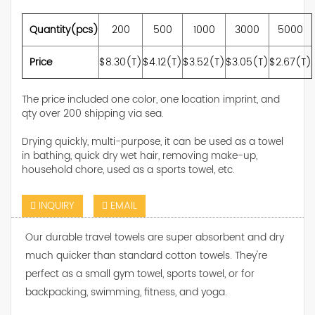
Quantity(pcs)
200
500
1000
3000
5000
Price
$8.30(T)
$4.12(T)
$3.52(T)
$3.05(T)
$2.67(T)
The price included one color, one location imprint, and
qty over 200 shipping via sea.
Drying quickly, multi-purpose, it can be used as a towel
in bathing, quick dry wet hair, removing make-up,
household chore, used as a sports towel, etc.
INQUIRY
EMAIL
Our durable travel towels are super absorbent and dry
much quicker than standard cotton towels. They're
perfect as a small gym towel, sports towel, or for
backpacking, swimming, fitness, and yoga.