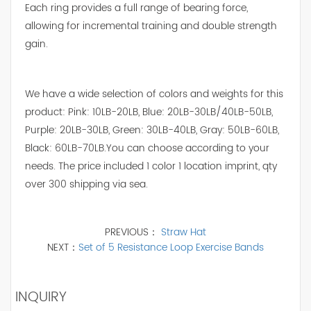
Each ring provides a full range of bearing force,
allowing for incremental training and double strength
gain.
We have a wide selection of colors and weights for this
product: Pink: 10LB-20LB, Blue: 20LB-30LB/40LB-50LB,
Purple: 20LB-30LB, Green: 30LB-40LB, Gray: 50LB-60LB,
Black: 60LB-70LB.You can choose according to your
needs. The price included 1 color 1 location imprint, qty
over 300 shipping via sea.
PREVIOUS：
Straw Hat
NEXT：
Set of 5 Resistance Loop Exercise Bands
INQUIRY