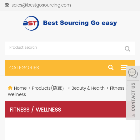
sales@bestgosourcing.com
CATEGORIES
Toggle
navigat
Home
>
Products(隐藏）
>
Beauty & Health
>
Fitness /
Wellness
FITNESS / WELLNESS