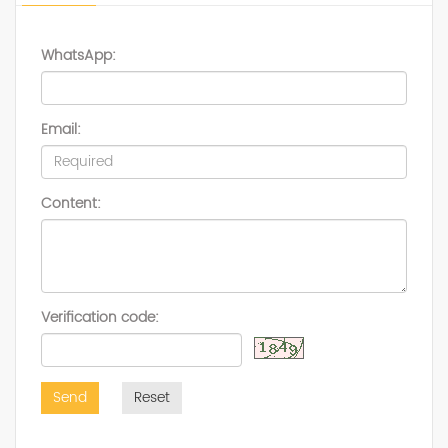
WhatsApp:
Email:
Content:
Verification code:
Send
Reset