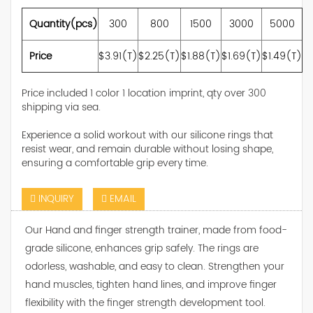
Quantity(pcs)
300
800
1500
3000
5000
Price
$3.91(T)
$2.25(T)
$1.88(T)
$1.69(T)
$1.49(T)
Price included 1 color 1 location imprint, qty over 300
shipping via sea.
Experience a solid workout with our silicone rings that
resist wear, and remain durable without losing shape,
ensuring a comfortable grip every time.
INQUIRY
EMAIL
Our Hand and finger strength trainer, made from food-
grade silicone, enhances grip safely. The rings are
odorless, washable, and easy to clean. Strengthen your
hand muscles, tighten hand lines, and improve finger
flexibility with the finger strength development tool.