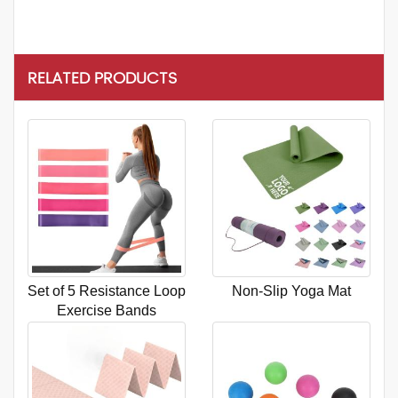
RELATED PRODUCTS
Set of 5 Resistance Loop
Non-Slip Yoga Mat
Exercise Bands