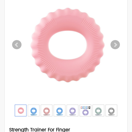
Strength Trainer For Finger