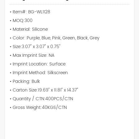
• Item#: BG-WL1128
• MOQ:300
• Material: Silicone
• Color: Purple, Blue, Pink, Green, Black, Grey
• Size:3.07" x 3.07" x 0.75"
• Max Imprint Size: NA
• Imprint Location: Surface
• Imprint Method: Silkscreen
• Packing: Bulk
• Carton Size:19.69" x 11.81" x 14.37"
• Quantity / CTN:400PCS/CTN
• Gross Weight:40KGS/CTN