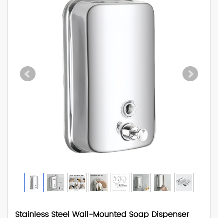
Stainless Steel Wall-Mounted Soap Dispenser