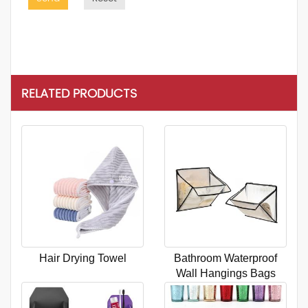
RELATED PRODUCTS
Hair Drying Towel
Bathroom Waterproof
Wall Hangings Bags