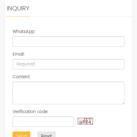
INQUIRY
WhatsApp:
Email:
Content:
Verification code:
Send
Reset