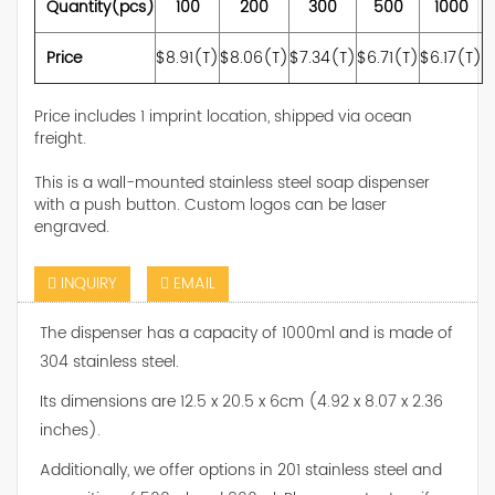
Quantity(pcs)
100
200
300
500
1000
Price
$8.91(T)
$8.06(T)
$7.34(T)
$6.71(T)
$6.17(T)
Price includes 1 imprint location, shipped via ocean
freight.
This is a wall-mounted stainless steel soap dispenser
with a push button. Custom logos can be laser
engraved.
INQUIRY
EMAIL
The dispenser has a capacity of 1000ml and is made of
304 stainless steel.
Its dimensions are 12.5 x 20.5 x 6cm (4.92 x 8.07 x 2.36
inches).
Additionally, we offer options in 201 stainless steel and