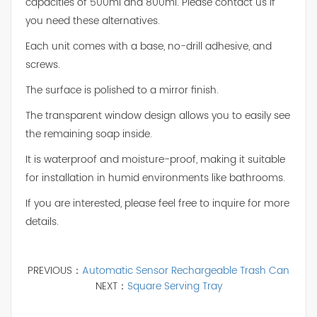
capacities of 500ml and 800ml. Please contact us if
you need these alternatives.
Each unit comes with a base, no-drill adhesive, and
screws.
The surface is polished to a mirror finish.
The transparent window design allows you to easily see
the remaining soap inside.
It is waterproof and moisture-proof, making it suitable
for installation in humid environments like bathrooms.
If you are interested, please feel free to inquire for more
details.
PREVIOUS：
Automatic Sensor Rechargeable Trash Can
NEXT：
Square Serving Tray