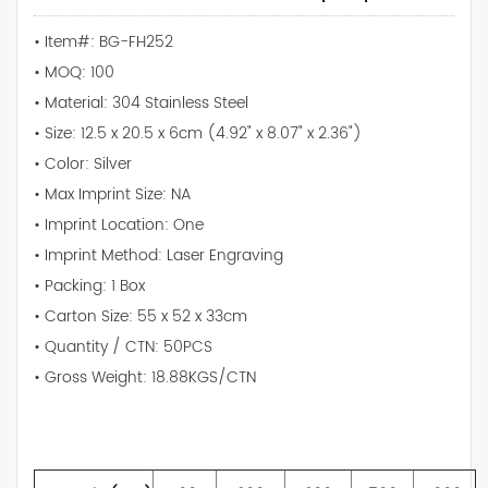
• Item#: BG-FH252
• MOQ: 100
• Material: 304 Stainless Steel
• Size: 12.5 x 20.5 x 6cm (4.92" x 8.07" x 2.36")
• Color: Silver
• Max Imprint Size: NA
• Imprint Location: One
• Imprint Method: Laser Engraving
• Packing: 1 Box
• Carton Size: 55 x 52 x 33cm
• Quantity / CTN: 50PCS
• Gross Weight: 18.88KGS/CTN