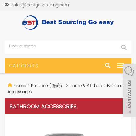
sales@bestgosourcing.com
CATEGORIES
Toggle
navigat
Home
>
Products(隐藏）
>
Home & Kitchen
>
Bathroom
Accessories
BATHROOM ACCESSORIES