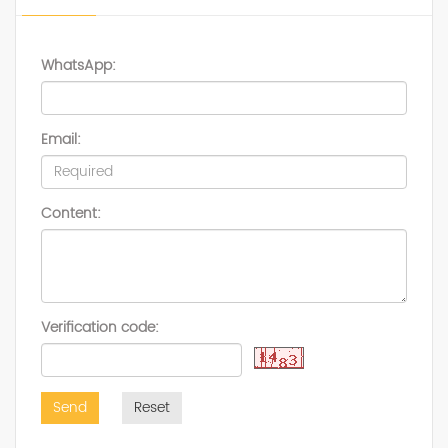
WhatsApp:
Email:
Content:
Verification code:
Send
Reset