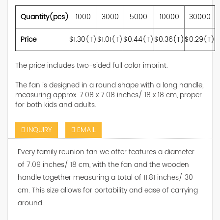
Quantity(pcs)
1000
3000
5000
10000
30000
Price
$1.30(T)
$1.01(T)
$0.44(T)
$0.36(T)
$0.29(T)
The price includes two-sided full color imprint.
The fan is designed in a round shape with a long handle,
measuring approx. 7.08 x 7.08 inches/ 18 x 18 cm, proper
for both kids and adults.
INQUIRY
EMAIL
Every family reunion fan we offer features a diameter
of 7.09 inches/ 18 cm, with the fan and the wooden
handle together measuring a total of 11.81 inches/ 30
cm. This size allows for portability and ease of carrying
around.