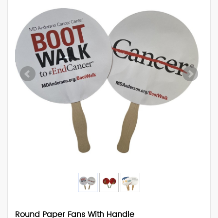
Round Paper Fans With Handle