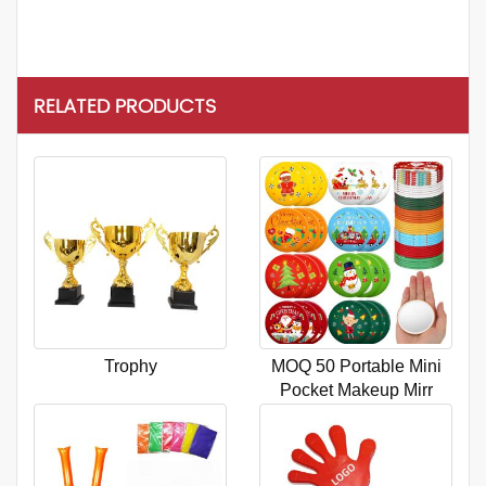
RELATED PRODUCTS
Trophy
MOQ 50 Portable Mini
Pocket Makeup Mirr