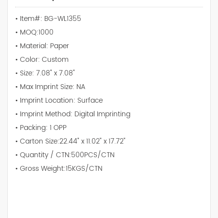
• Item#: BG-WL1355
• MOQ:1000
• Material: Paper
• Color: Custom
• Size: 7.08" x 7.08"
• Max Imprint Size: NA
• Imprint Location: Surface
• Imprint Method: Digital Imprinting
• Packing: 1 OPP
• Carton Size:22.44" x 11.02" x 17.72"
• Quantity / CTN:500PCS/CTN
• Gross Weight:15KGS/CTN