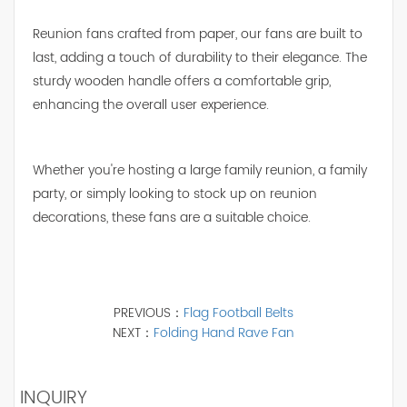
Reunion fans crafted from paper, our fans are built to
last, adding a touch of durability to their elegance. The
sturdy wooden handle offers a comfortable grip,
enhancing the overall user experience.
Whether you're hosting a large family reunion, a family
party, or simply looking to stock up on reunion
decorations, these fans are a suitable choice.
PREVIOUS：
Flag Football Belts
NEXT：
Folding Hand Rave Fan
INQUIRY