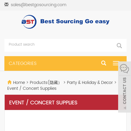
sales@bestgosourcing.com
CATEGORIES
Toggle
navigat
Home
>
Products(隐藏）
>
Party & Holiday & Decor
>
Event / Concert Supplies
EVENT / CONCERT SUPPLIES