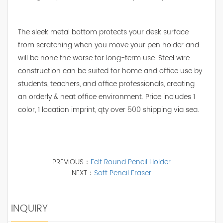
The sleek metal bottom protects your desk surface
from scratching when you move your pen holder and
will be none the worse for long-term use. Steel wire
construction can be suited for home and office use by
students, teachers, and office professionals, creating
an orderly & neat office environment. Price includes 1
color, 1 location imprint, qty over 500 shipping via sea.
PREVIOUS：
Felt Round Pencil Holder
NEXT：
Soft Pencil Eraser
INQUIRY