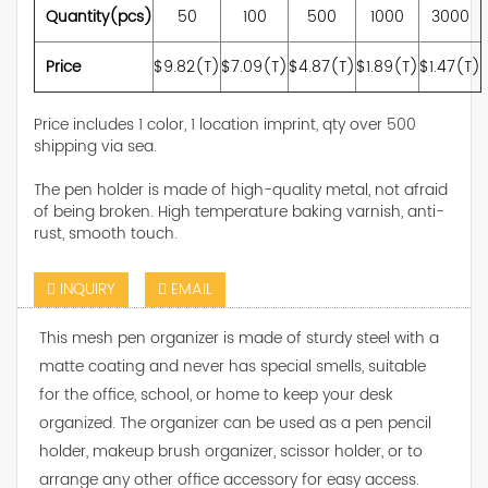
Quantity(pcs)
50
100
500
1000
3000
Price
$9.82(T)
$7.09(T)
$4.87(T)
$1.89(T)
$1.47(T)
Price includes 1 color, 1 location imprint, qty over 500
shipping via sea.
The pen holder is made of high-quality metal, not afraid
of being broken. High temperature baking varnish, anti-
rust, smooth touch.
INQUIRY
EMAIL
This mesh pen organizer is made of sturdy steel with a
matte coating and never has special smells, suitable
for the office, school, or home to keep your desk
organized. The organizer can be used as a pen pencil
holder, makeup brush organizer, scissor holder, or to
arrange any other office accessory for easy access.