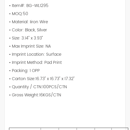
• Item#: BG-WL1295
• MOQ:50
• Material: Iiron Wire
• Color: Black, Silver
• Size: 3.14" x 3.93"
• Max Imprint Size: NA
• Imprint Location: Surface
• Imprint Method: Pad Print
• Packing: 1 OPP
• Carton Size:16.73" x 16.73" x 17.32"
• Quantity / CTN:100PCS/CTN
• Gross Weight:16KGS/CTN