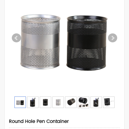
Round Hole Pen Container