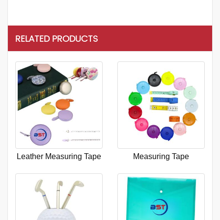
RELATED PRODUCTS
Leather Measuring Tape
Measuring Tape