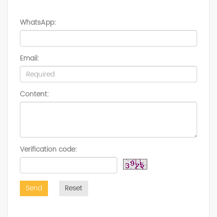
WhatsApp:
Email:
Content:
Verification code:
Send
Reset