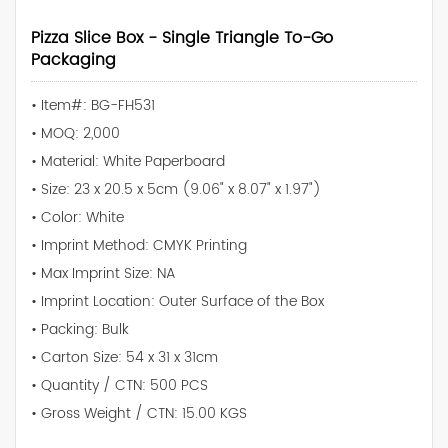
Pizza Slice Box - Single Triangle To-Go
Packaging
• Item#: BG-FH531
• MOQ: 2,000
• Material: White Paperboard
• Size: 23 x 20.5 x 5cm (9.06" x 8.07" x 1.97")
• Color: White
• Imprint Method: CMYK Printing
• Max Imprint Size: NA
• Imprint Location: Outer Surface of the Box
• Packing: Bulk
• Carton Size: 54 x 31 x 31cm
• Quantity / CTN: 500 PCS
• Gross Weight / CTN: 15.00 KGS