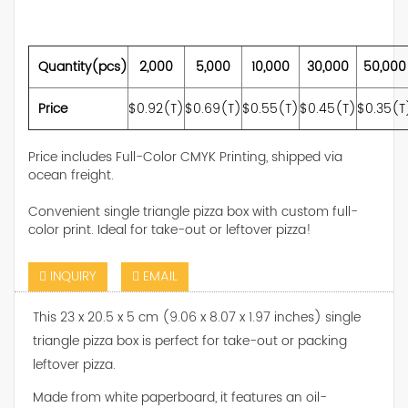
Quantity(pcs)
2,000
5,000
10,000
30,000
50,000
Price
$0.92(T)
$0.69(T)
$0.55(T)
$0.45(T)
$0.35(T
Price includes Full-Color CMYK Printing, shipped via
ocean freight.
Convenient single triangle pizza box with custom full-
color print. Ideal for take-out or leftover pizza!
INQUIRY
EMAIL
This 23 x 20.5 x 5 cm (9.06 x 8.07 x 1.97 inches) single
triangle pizza box is perfect for take-out or packing
leftover pizza.
Made from white paperboard, it features an oil-