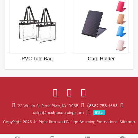
PVC Tote Bag
Card Holder
22 Walter St, Pearl River, NY 10965
(888) 758-1688
sales@bestgosourcing.com
51La
CopyRight 2026 All Right Reserved Bestgo Sourcing Promotions
Sitemap