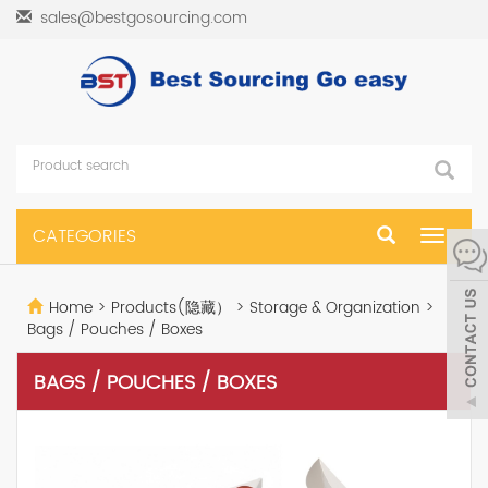
sales@bestgosourcing.com
CATEGORIES
Toggle
navigat
Home
>
Products(隐藏）
>
Storage & Organization
>
Bags / Pouches / Boxes
BAGS / POUCHES / BOXES