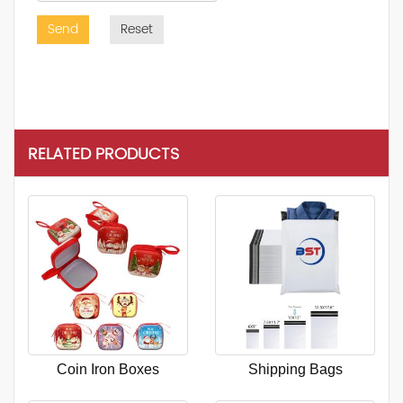
Send
Reset
RELATED PRODUCTS
Coin Iron Boxes
Shipping Bags