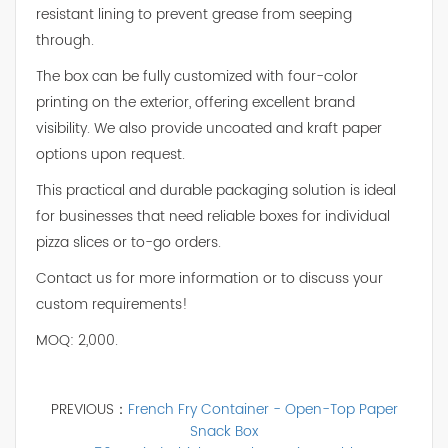
resistant lining to prevent grease from seeping
through.
The box can be fully customized with four-color
printing on the exterior, offering excellent brand
visibility. We also provide uncoated and kraft paper
options upon request.
This practical and durable packaging solution is ideal
for businesses that need reliable boxes for individual
pizza slices or to-go orders.
Contact us for more information or to discuss your
custom requirements!
MOQ: 2,000.
PREVIOUS：
French Fry Container - Open-Top Paper
Snack Box