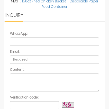
NEXT：
150oz Fried Chicken Bucket - Disposable Paper
Food Container
INQUIRY
WhatsApp:
Email:
Content:
Verification code: