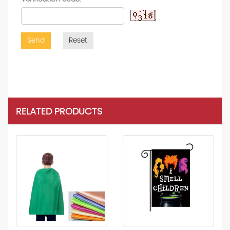
Send
Reset
RELATED PRODUCTS