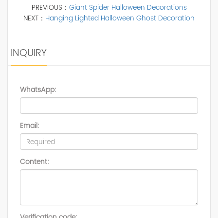
PREVIOUS：
Giant Spider Halloween Decorations
NEXT：
Hanging Lighted Halloween Ghost Decoration
INQUIRY
WhatsApp:
Email:
Content:
Verification code: