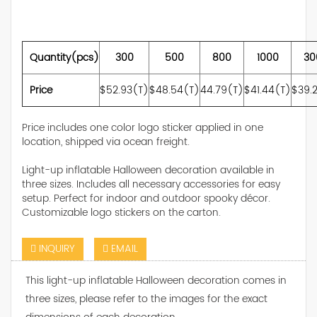
Quantity(pcs)
300
500
800
1000
30
Price
$52.93(T)
$48.54(T)
44.79(T)
$41.44(T)
$39.
Price includes one color logo sticker applied in one
location, shipped via ocean freight.
Light-up inflatable Halloween decoration available in
three sizes. Includes all necessary accessories for easy
setup. Perfect for indoor and outdoor spooky décor.
Customizable logo stickers on the carton.
INQUIRY
EMAIL
This light-up inflatable Halloween decoration comes in
three sizes, please refer to the images for the exact