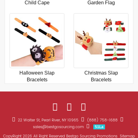
Child Cape
Garden Flag
Halloween Slap
Christmas Slap
Bracelets
Bracelets
22 Walter St, Pearl River, NY 10965
(888) 758-1688
sales@bestgosourcing.com
51La
CopyRight 2026 All Right Reserved Bestgo Sourcing Promotions
Sitemap