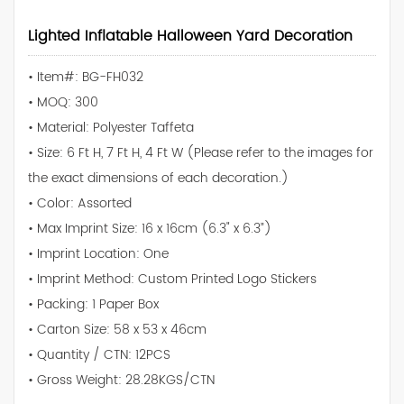
Lighted Inflatable Halloween Yard Decoration
• Item#: BG-FH032
• MOQ: 300
• Material: Polyester Taffeta
• Size: 6 Ft H, 7 Ft H, 4 Ft W (Please refer to the images for
the exact dimensions of each decoration.)
• Color: Assorted
• Max Imprint Size: 16 x 16cm (6.3" x 6.3”)
• Imprint Location: One
• Imprint Method: Custom Printed Logo Stickers
• Packing: 1 Paper Box
• Carton Size: 58 x 53 x 46cm
• Quantity / CTN: 12PCS
• Gross Weight: 28.28KGS/CTN