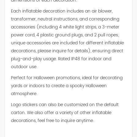
dimensions of each decoration.
Each inflatable decoration includes an air blower,
transformer, neutral instructions, and corresponding
accessories (including 4 white light strips, a 3-meter
power cord, 4 plastic ground plugs, and 2 pull ropes;
unique accessories are included for different inflatable
decorations, please inquire for details), ensuring direct
plug-and-play usage. Rated IP48 for indoor and
outdoor use.
Perfect for Halloween promotions, ideal for decorating
yards or indoors to create a spooky Halloween
atmosphere.
Logo stickers can also be customized on the default
carton. We also offer a variety of other inflatable
decorations, feel free to inquire anytime.