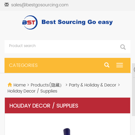
sales@bestgosourcing.com
CATEGORIES
Toggle
navigat
Home
>
Products(隐藏）
>
Party & Holiday & Decor
>
Holiday Decor / Supplies
HOLIDAY DECOR / SUPPLIES