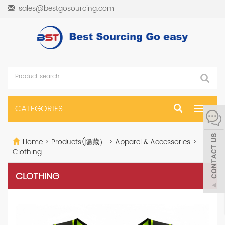
sales@bestgosourcing.com
CATEGORIES
Toggle
navigat
Home
>
Products(隐藏）
>
Apparel & Accessories
>
Clothing
CLOTHING