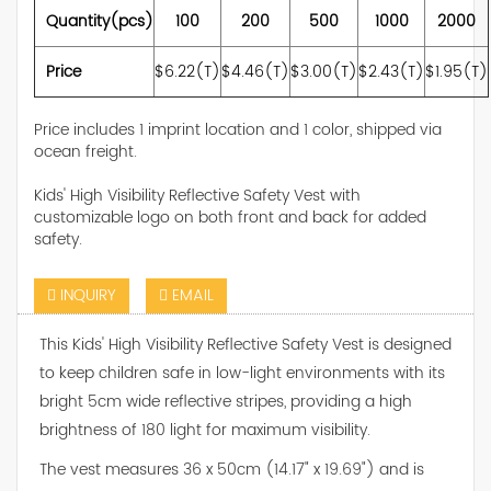
Quantity(pcs)
100
200
500
1000
2000
Price
$6.22(T)
$4.46(T)
$3.00(T)
$2.43(T)
$1.95(T)
Price includes 1 imprint location and 1 color, shipped via
ocean freight.
Kids' High Visibility Reflective Safety Vest with
customizable logo on both front and back for added
safety.
INQUIRY
EMAIL
This Kids' High Visibility Reflective Safety Vest is designed
to keep children safe in low-light environments with its
bright 5cm wide reflective stripes, providing a high
brightness of 180 light for maximum visibility.
The vest measures 36 x 50cm (14.17" x 19.69") and is