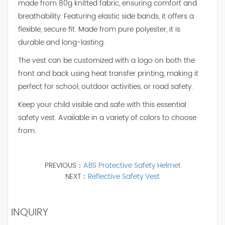
made from 80g knitted fabric, ensuring comfort and
breathability. Featuring elastic side bands, it offers a
flexible, secure fit. Made from pure polyester, it is
durable and long-lasting.
The vest can be customized with a logo on both the
front and back using heat transfer printing, making it
perfect for school, outdoor activities, or road safety.
Keep your child visible and safe with this essential
safety vest. Available in a variety of colors to choose
from.
PREVIOUS：
ABS Protective Safety Helmet
NEXT：
Reflective Safety Vest
INQUIRY