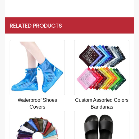
RELATED PRODUCTS
Waterproof Shoes
Custom Assorted Colors
Covers
Bandanas