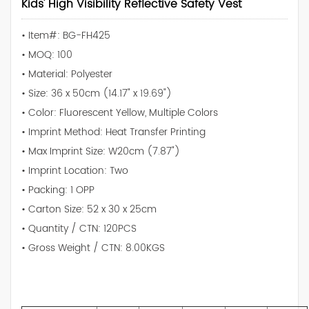
Kids' High Visibility Reflective Safety Vest
• Item#: BG-FH425
• MOQ: 100
• Material: Polyester
• Size: 36 x 50cm (14.17" x 19.69")
• Color: Fluorescent Yellow, Multiple Colors
• Imprint Method: Heat Transfer Printing
• Max Imprint Size: W20cm (7.87")
• Imprint Location: Two
• Packing: 1 OPP
• Carton Size: 52 x 30 x 25cm
• Quantity / CTN: 120PCS
• Gross Weight / CTN: 8.00KGS