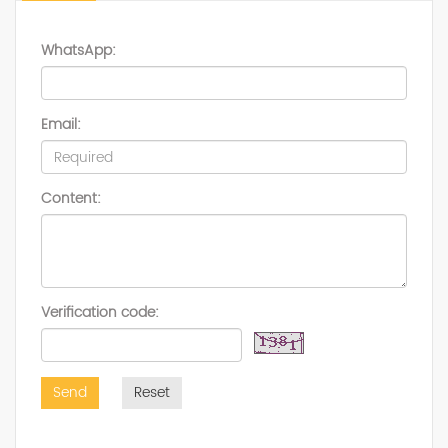
WhatsApp:
Email:
Content:
Verification code:
Send
Reset