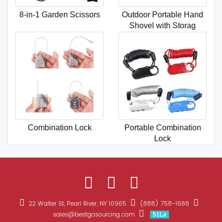
8-in-1 Garden Scissors
Outdoor Portable Hand
Shovel with Storag
Combination Lock
Portable Combination
Lock
22 Walter St, Pearl River, NY 10965
(888) 758-1688
sales@bestgosourcing.com
51La