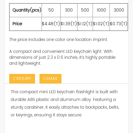
Quantity(pcs)
50
300
500
1000
3000
Price
$4.48(T)
$1.39(T)
$1.12(T)
$1.02(T)
$0.73(T)
The price includes one color one location imprint.
A compact and convenient LED keychain light. With
dimensions of just 2.3 x 0.6 inches, it’s highly portable
and lightweight.
INQUIRY
EMAIL
This compact mini LED keychain flashlight is built with
durable ABS plastic and aluminum alloy. Featuring a
sturdy carabiner, it easily attaches to backpacks, belts,
or keyrings, ensuring it stays secure.