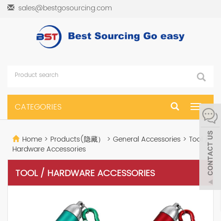
sales@bestgosourcing.com
CATEGORIES
Toggle
navigat
Home
>
Products(隐藏）
>
General Accessories
>
Tool /
Hardware Accessories
TOOL / HARDWARE ACCESSORIES