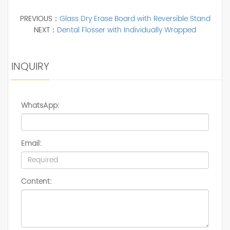
PREVIOUS：
Glass Dry Erase Board with Reversible Stand
NEXT：
Dental Flosser with Individually Wrapped
INQUIRY
WhatsApp:
Email:
Content: