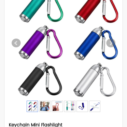
Keychain Mini Flashlight