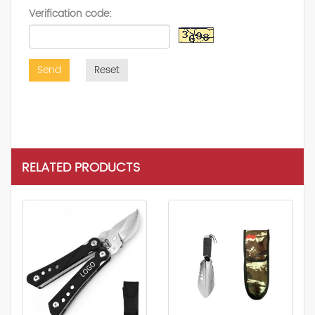
Verification code:
Send
Reset
RELATED PRODUCTS