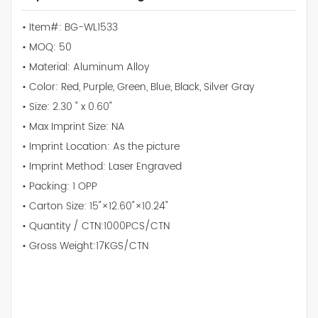
• Item#: BG-WL1533
• MOQ: 50
• Material: Aluminum Alloy
• Color: Red, Purple, Green, Blue, Black, Silver Gray
• Size: 2.30 " x 0.60"
• Max Imprint Size: NA
• Imprint Location: As the picture
• Imprint Method: Laser Engraved
• Packing: 1 OPP
• Carton Size: 15"×12.60"×10.24"
• Quantity / CTN:1000PCS/CTN
• Gross Weight:17KGS/CTN