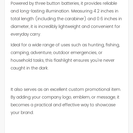
Powered by three button batteries, it provides reliable
and long-lasting illumination. Measuring 4.2 inches in
total length (including the carabiner) and 0.6 inches in
diameter, it is incredibly lightweight and convenient for
everyday carry.
Ideal for a wide range of uses such as hunting, fishing,
camping, adventure, outdoor emergencies, or
household tasks, this flashlight ensures you're never
caught in the dark.
It also serves as an excellent custom promotional item.
By adding your company logo, emblem, or message, it
becomes a practical and effective way to showcase
your brand.