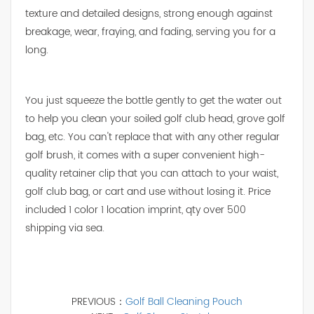
texture and detailed designs, strong enough against
breakage, wear, fraying, and fading, serving you for a
long.
You just squeeze the bottle gently to get the water out
to help you clean your soiled golf club head, grove golf
bag, etc. You can't replace that with any other regular
golf brush, it comes with a super convenient high-
quality retainer clip that you can attach to your waist,
golf club bag, or cart and use without losing it. Price
included 1 color 1 location imprint, qty over 500
shipping via sea.
PREVIOUS：
Golf Ball Cleaning Pouch