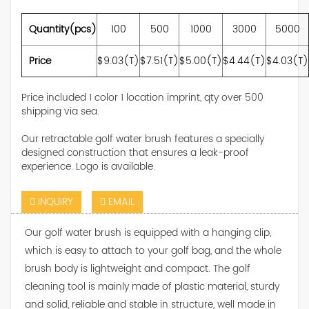
Quantity(pcs)
100
500
1000
3000
5000
Price
$9.03(T)
$7.51(T)
$5.00(T)
$4.44(T)
$4.03(T)
Price included 1 color 1 location imprint, qty over 500
shipping via sea.
Our retractable golf water brush features a specially
designed construction that ensures a leak-proof
experience. Logo is available.
INQUIRY
EMAIL
Our golf water brush is equipped with a hanging clip,
which is easy to attach to your golf bag, and the whole
brush body is lightweight and compact. The golf
cleaning tool is mainly made of plastic material, sturdy
and solid, reliable and stable in structure, well made in