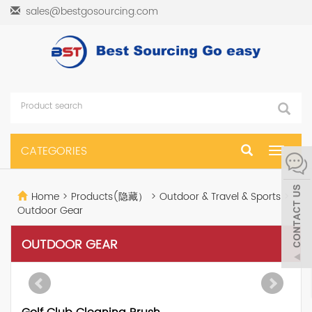
sales@bestgosourcing.com
CATEGORIES
Toggle
navigat
Home
>
Products(隐藏）
>
Outdoor & Travel & Sports
>
Outdoor Gear
OUTDOOR GEAR