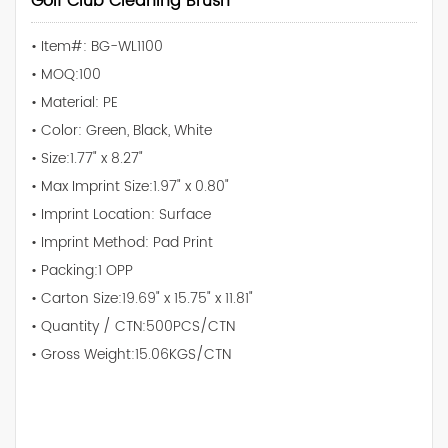
Golf Club Cleaning Brush
• Item#: BG-WL1100
• MOQ:100
• Material: PE
• Color: Green, Black, White
• Size:1.77" x 8.27"
• Max Imprint Size:1.97" x 0.80"
• Imprint Location: Surface
• Imprint Method: Pad Print
• Packing:1 OPP
• Carton Size:19.69" x 15.75" x 11.81"
• Quantity / CTN:500PCS/CTN
• Gross Weight:15.06KGS/CTN