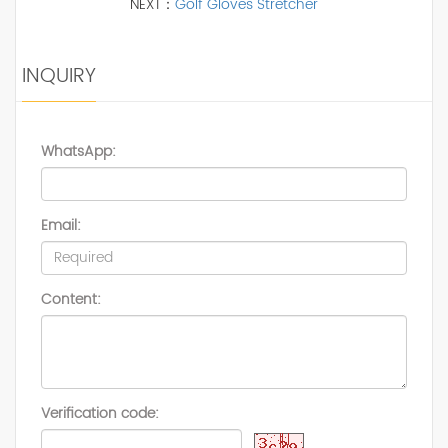
NEXT：
Golf Gloves Stretcher
INQUIRY
WhatsApp:
Email:
Content:
Verification code: