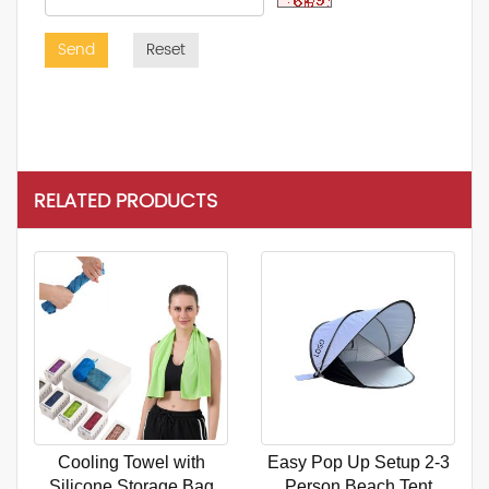
Send
Reset
RELATED PRODUCTS
Cooling Towel with
Easy Pop Up Setup 2-3
Silicone Storage Bag
Person Beach Tent