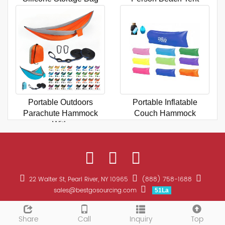
Portable Outdoors
Portable Inflatable
Parachute Hammock
Couch Hammock
With
22 Walter St, Pearl River, NY 10965
(888) 758-1688
sales@bestgosourcing.com
51La
CopyRight 2026 All Right Reserved Bestgo Sourcing Promotions
Sitemap
Share
Call
Inquiry
Top