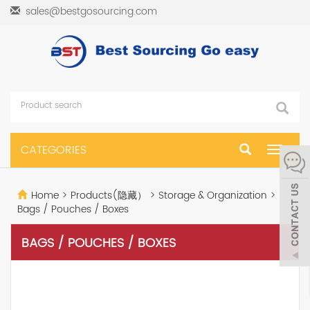
sales@bestgosourcing.com
CATEGORIES
Toggle
navigat
Home
>
Products(隐藏）
>
Storage & Organization
>
Bags / Pouches / Boxes
BAGS / POUCHES / BOXES