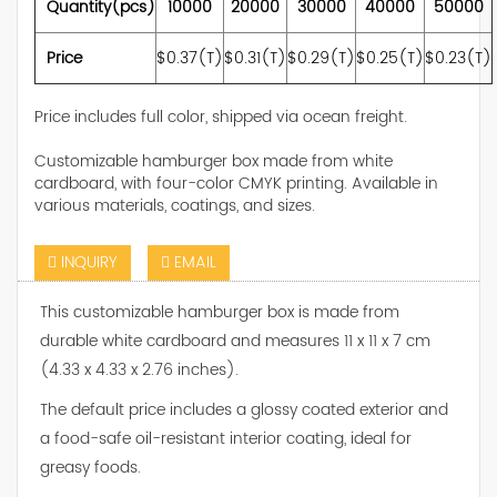
Quantity(pcs)
10000
20000
30000
40000
50000
Price
$0.37(T)
$0.31(T)
$0.29(T)
$0.25(T)
$0.23(T)
Price includes full color, shipped via ocean freight.
Customizable hamburger box made from white
cardboard, with four-color CMYK printing. Available in
various materials, coatings, and sizes.
INQUIRY
EMAIL
This customizable hamburger box is made from
durable white cardboard and measures 11 x 11 x 7 cm
(4.33 x 4.33 x 2.76 inches).
The default price includes a glossy coated exterior and
a food-safe oil-resistant interior coating, ideal for
greasy foods.