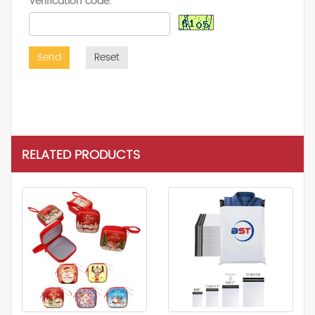
Verification code:
Send
Reset
RELATED PRODUCTS