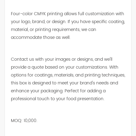
Four-color CMYK printing allows full customization with
your logo, brand, or design. If you have specific coating,
material, or printing requirements, we can
accommodate those as well.
Contact us with your images or designs, and we'll
provide a quote based on your customizations. With
options for coatings, materials, and printing techniques,
this box is designed to meet your brand's needs and
enhance your packaging. Perfect for adding a
professional touch to your food presentation.
MOQ: 10,000.