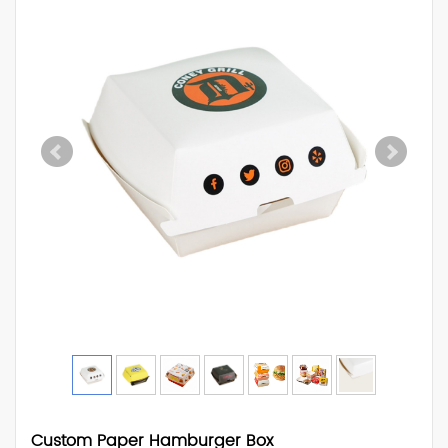
Custom Paper Hamburger Box