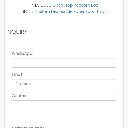
PREVIOUS：
Open-Top Popcorn Box
NEXT：
Custom Disposable Paper Food Trays
INQUIRY
WhatsApp:
Email:
Content: