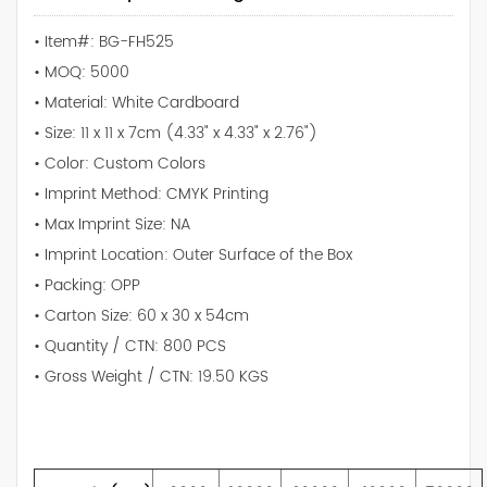
• Item#: BG-FH525
• MOQ: 5000
• Material: White Cardboard
• Size: 11 x 11 x 7cm (4.33" x 4.33" x 2.76")
• Color: Custom Colors
• Imprint Method: CMYK Printing
• Max Imprint Size: NA
• Imprint Location: Outer Surface of the Box
• Packing: OPP
• Carton Size: 60 x 30 x 54cm
• Quantity / CTN: 800 PCS
• Gross Weight / CTN: 19.50 KGS