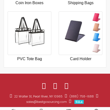
Coin Iron Boxes
Shipping Bags
PVC Tote Bag
Card Holder
22 Walter St, Pearl River, NY 10965
(888) 758-1688
sales@bestgosourcing.com
51La
CopyRight 2026 All Right Reserved Bestgo Sourcing Promotions
Sitemap