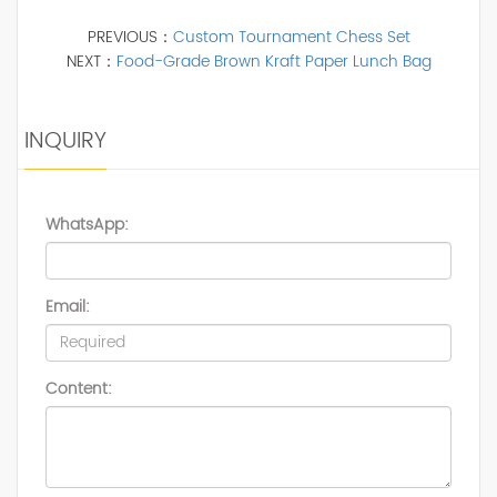
PREVIOUS：
Custom Tournament Chess Set
NEXT：
Food-Grade Brown Kraft Paper Lunch Bag
INQUIRY
WhatsApp:
Email:
Content: