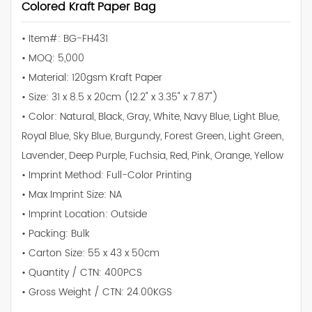
Colored Kraft Paper Bag
• Item#: BG-FH431
• MOQ: 5,000
• Material: 120gsm Kraft Paper
• Size: 31 x 8.5 x 20cm (12.2" x 3.35" x 7.87")
• Color: Natural, Black, Gray, White, Navy Blue, Light Blue,
Royal Blue, Sky Blue, Burgundy, Forest Green, Light Green,
Lavender, Deep Purple, Fuchsia, Red, Pink, Orange, Yellow
• Imprint Method: Full-Color Printing
• Max Imprint Size: NA
• Imprint Location: Outside
• Packing: Bulk
• Carton Size: 55 x 43 x 50cm
• Quantity / CTN: 400PCS
• Gross Weight / CTN: 24.00KGS