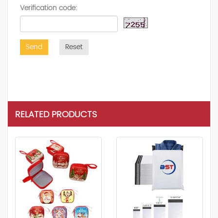
Verification code:
Send
Reset
RELATED PRODUCTS