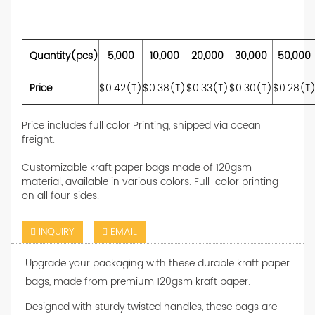
Quantity(pcs)
5,000
10,000
20,000
30,000
50,000
Price
$0.42(T)
$0.38(T)
$0.33(T)
$0.30(T)
$0.28(T
Price includes full color Printing, shipped via ocean
freight.
Customizable kraft paper bags made of 120gsm
material, available in various colors. Full-color printing
on all four sides.
INQUIRY
EMAIL
Upgrade your packaging with these durable kraft paper
bags, made from premium 120gsm kraft paper.
Designed with sturdy twisted handles, these bags are