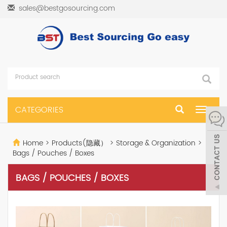
sales@bestgosourcing.com
CATEGORIES
Toggle
navigat
Home
>
Products(隐藏）
>
Storage & Organization
>
Bags / Pouches / Boxes
BAGS / POUCHES / BOXES