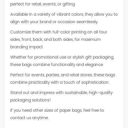
perfect for retail, events, or gifting.
Available in a variety of vibrant colors, they allow you to
align with your brand or occasion seamlessly.
Customize them with full-color printing on all four
sides, front, back, and both sides, for maximum
branding impact.
Whether for promotional use or stylish gift packaging,
these bags combine functionality and elegance.
Perfect for events, parties, and retail stores, these bags
combine practicality with a touch of sophistication.
Stand out and impress with sustainable, high-quality
packaging solutions!
If you need other sizes of paper bags, feel free to
contact us anytime.