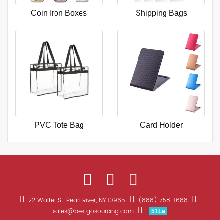
Coin Iron Boxes
Shipping Bags
PVC Tote Bag
Card Holder
22 Walter St, Pearl River, NY 10965
(888) 758-1688
sales@bestgosourcing.com
51La