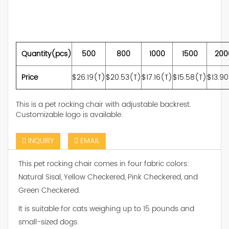
Quantity(pcs)
500
800
1000
1500
200
Price
$26.19(T)
$20.53(T)
$17.16(T)
$15.58(T)
$13.9
This is a pet rocking chair with adjustable backrest.
Customizable logo is available.
INQUIRY
EMAIL
This pet rocking chair comes in four fabric colors:
Natural Sisal, Yellow Checkered, Pink Checkered, and
Green Checkered.
It is suitable for cats weighing up to 15 pounds and
small-sized dogs.