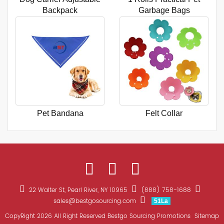
Backpack
Garbage Bags
Pet Bandana
Felt Collar
22 Walter St, Pearl River, NY 10965
(888) 758-1688
sales@bestgosourcing.com
51La
CopyRight 2026 All Right Reserved Bestgo Sourcing Promotions
Sitemap