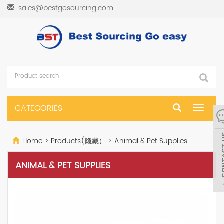
sales@bestgosourcing.com
CATEGORIES
Toggle
navigat
Home
>
Products(隐藏）
>
Animal & Pet Supplies
ANIMAL & PET SUPPLIES