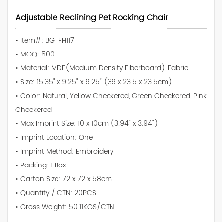
Adjustable Reclining Pet Rocking Chair
• Item#: BG-FH117
• MOQ: 500
• Material: MDF(Medium Density Fiberboard), Fabric
• Size: 15.35" x 9.25" x 9.25" (39 x 23.5 x 23.5cm)
• Color: Natural, Yellow Checkered, Green Checkered, Pink
Checkered
• Max Imprint Size: 10 x 10cm (3.94" x 3.94")
• Imprint Location: One
• Imprint Method: Embroidery
• Packing: 1 Box
• Carton Size: 72 x 72 x 58cm
• Quantity / CTN: 20PCS
• Gross Weight: 50.11KGS/CTN