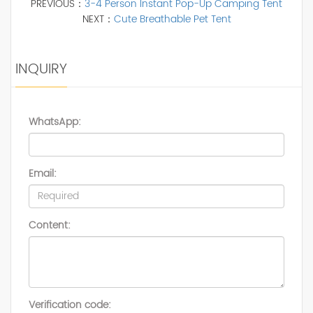
PREVIOUS：
3-4 Person Instant Pop-Up Camping Tent
NEXT：
Cute Breathable Pet Tent
INQUIRY
WhatsApp:
Email:
Content:
Verification code: