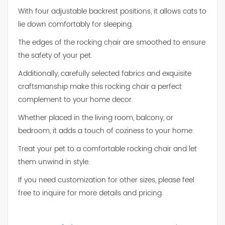
With four adjustable backrest positions, it allows cats to
lie down comfortably for sleeping.
The edges of the rocking chair are smoothed to ensure
the safety of your pet.
Additionally, carefully selected fabrics and exquisite
craftsmanship make this rocking chair a perfect
complement to your home decor.
Whether placed in the living room, balcony, or
bedroom, it adds a touch of coziness to your home.
Treat your pet to a comfortable rocking chair and let
them unwind in style.
If you need customization for other sizes, please feel
free to inquire for more details and pricing.