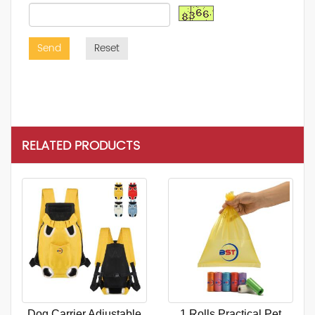
Send
Reset
RELATED PRODUCTS
Dog Carrier Adjustable
1 Rolls Practical Pet