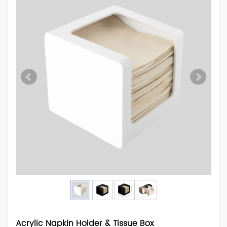
Acrylic Napkin Holder & Tissue Box