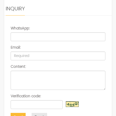
INQUIRY
WhatsApp:
Email:
Content:
Verification code: