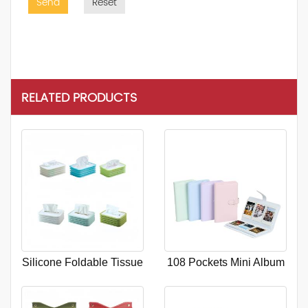
Send
Reset
RELATED PRODUCTS
Silicone Foldable Tissue
108 Pockets Mini Album