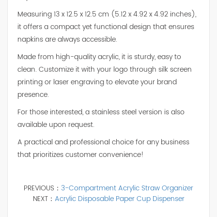
Measuring 13 x 12.5 x 12.5 cm (5.12 x 4.92 x 4.92 inches),
it offers a compact yet functional design that ensures
napkins are always accessible.
Made from high-quality acrylic, it is sturdy, easy to
clean. Customize it with your logo through silk screen
printing or laser engraving to elevate your brand
presence.
For those interested, a stainless steel version is also
available upon request.
A practical and professional choice for any business
that prioritizes customer convenience!
PREVIOUS：
3-Compartment Acrylic Straw Organizer
NEXT：
Acrylic Disposable Paper Cup Dispenser