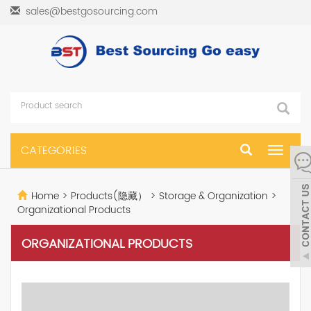
sales@bestgosourcing.com
CATEGORIES
Toggle
navigat
Home
>
Products(隐藏）
>
Storage & Organization
>
Organizational Products
ORGANIZATIONAL PRODUCTS