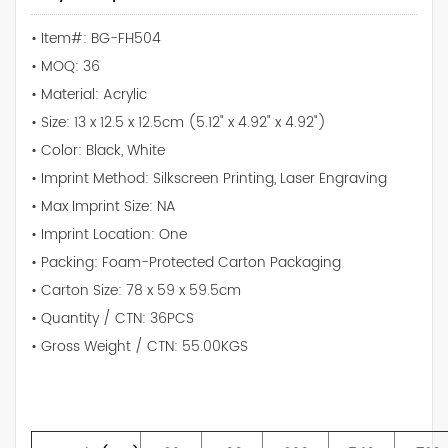
• Item#: BG-FH504
• MOQ: 36
• Material: Acrylic
• Size: 13 x 12.5 x 12.5cm (5.12" x 4.92" x 4.92")
• Color: Black, White
• Imprint Method: Silkscreen Printing, Laser Engraving
• Max Imprint Size: NA
• Imprint Location: One
• Packing: Foam-Protected Carton Packaging
• Carton Size: 78 x 59 x 59.5cm
• Quantity / CTN: 36PCS
• Gross Weight / CTN: 55.00KGS