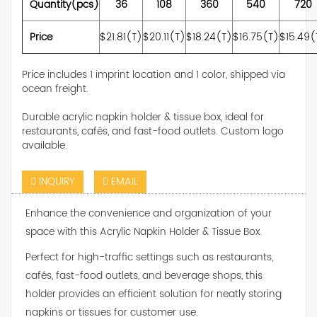
Quantity(pcs)
36
108
360
540
720
Price
$21.81(T)
$20.11(T)
$18.24(T)
$16.75(T)
$15.49(
Price includes 1 imprint location and 1 color, shipped via
ocean freight.
Durable acrylic napkin holder & tissue box, ideal for
restaurants, cafés, and fast-food outlets. Custom logo
available.
INQUIRY
EMAIL
Enhance the convenience and organization of your
space with this Acrylic Napkin Holder & Tissue Box.
Perfect for high-traffic settings such as restaurants,
cafés, fast-food outlets, and beverage shops, this
holder provides an efficient solution for neatly storing
napkins or tissues for customer use.