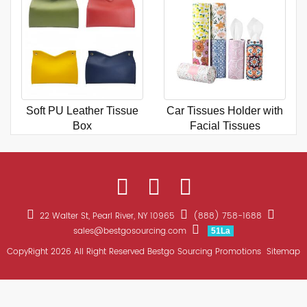
Soft PU Leather Tissue
Car Tissues Holder with
Box
Facial Tissues
22 Walter St, Pearl River, NY 10965
(888) 758-1688
sales@bestgosourcing.com
51La
CopyRight 2026 All Right Reserved Bestgo Sourcing Promotions
Sitemap