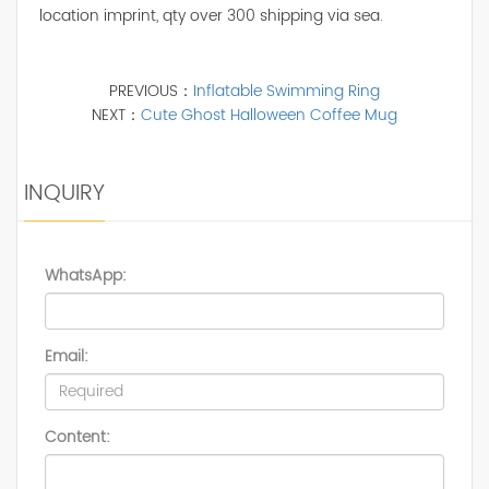
location imprint, qty over 300 shipping via sea.
PREVIOUS：
Inflatable Swimming Ring
NEXT：
Cute Ghost Halloween Coffee Mug
INQUIRY
WhatsApp:
Email:
Content: