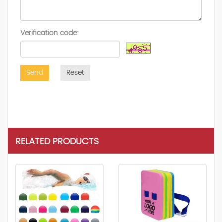
Verification code:
Send
Reset
RELATED PRODUCTS