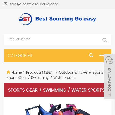
sales@bestgosourcing.com
CATEGORIES
Toggle
navigat
Home
>
Products(隐藏）
>
Outdoor & Travel & Sports
>
Sports Gear / Swimming / Water Sports
SPORTS GEAR / SWIMMING / WATER SPORTS