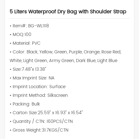
5 Liters Waterproof Dry Bag with Shoulder Strap
• Item#: BG-WL1118
• MOQ:100
• Material: PVC
• Color: Black, Yellow, Green, Purple, Orange, Rose Red,
White, Light Green, Army Green, Dark Blue, Light Blue
• Size:7.48"x 13.38"
• Max Imprint Size: NA
• Imprint Location: Surface
• Imprint Method: Silkscreen
• Packing: Bulk
• Carton Size:25.59" x 16.93" x 16.54"
• Quantity / CTN: 160PCS/CTN
• Gross Weight:31.7KGS/CTN