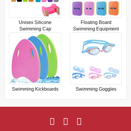
Unisex Silicone
Floating Board
Swimming Cap
Swimming Equipment
Swimming Kickboards
Swimming Goggles