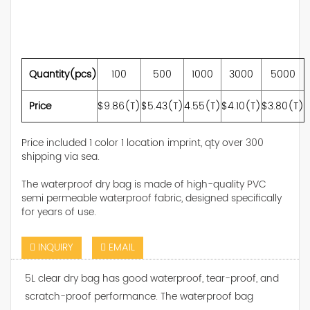
Quantity(pcs)
100
500
1000
3000
5000
Price
$9.86(T)
$5.43(T)
4.55(T)
$4.10(T)
$3.80(T)
Price included 1 color 1 location imprint, qty over 300
shipping via sea.
The waterproof dry bag is made of high-quality PVC
semi permeable waterproof fabric, designed specifically
for years of use.
INQUIRY
EMAIL
5L clear dry bag has good waterproof, tear-proof, and
scratch-proof performance. The waterproof bag