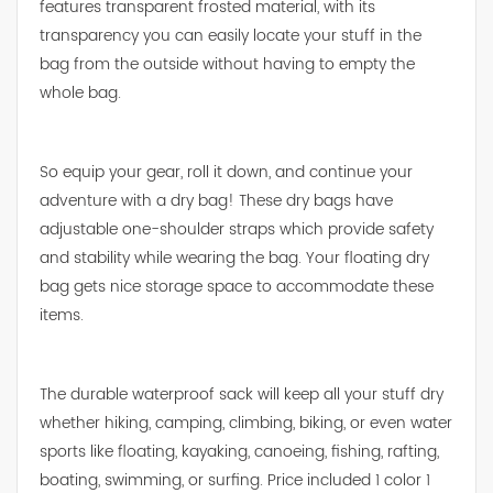
features transparent frosted material, with its
transparency you can easily locate your stuff in the
bag from the outside without having to empty the
whole bag.
So equip your gear, roll it down, and continue your
adventure with a dry bag! These dry bags have
adjustable one-shoulder straps which provide safety
and stability while wearing the bag. Your floating dry
bag gets nice storage space to accommodate these
items.
The durable waterproof sack will keep all your stuff dry
whether hiking, camping, climbing, biking, or even water
sports like floating, kayaking, canoeing, fishing, rafting,
boating, swimming, or surfing. Price included 1 color 1