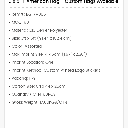
3 x 5 FT American Flag - Custom Flags Available
• Item#: BG-FH055
• MOQ: 60
• Material: 210 Denier Polyester
• Size: 3ft x 5ft (91.44 x 152.4 cm)
• Color: Assorted
• Max Imprint Size: 4 x 6cm (1.57" x 2.36")
• Imprint Location: One
• Imprint Method: Custom Printed Logo Stickers
• Packing: 1 PE
• Carton Size: 54 x 44 x 26cm
• Quantity / CTN: 60PCS
• Gross Weight: 17.00KGS/CTN