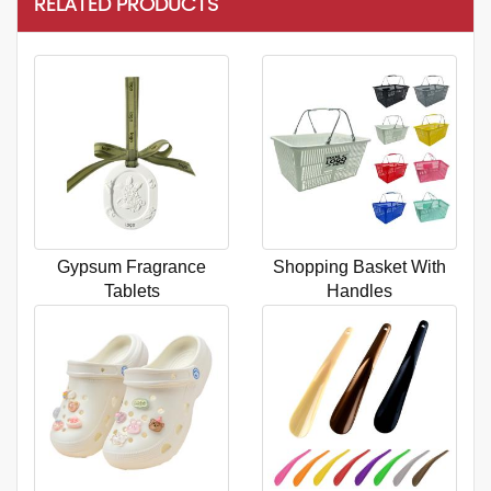
RELATED PRODUCTS
Gypsum Fragrance
Shopping Basket With
Tablets
Handles