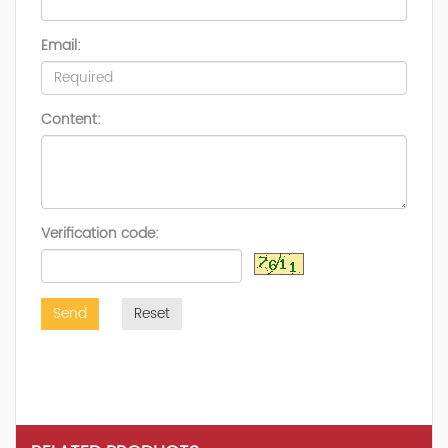
Email:
Content:
Verification code:
Send
Reset