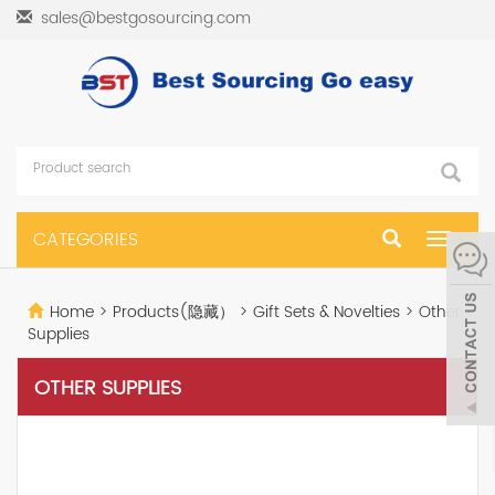
sales@bestgosourcing.com
CATEGORIES
Toggle
navigat
Home
>
Products(隐藏）
>
Gift Sets & Novelties
>
Other
Supplies
OTHER SUPPLIES