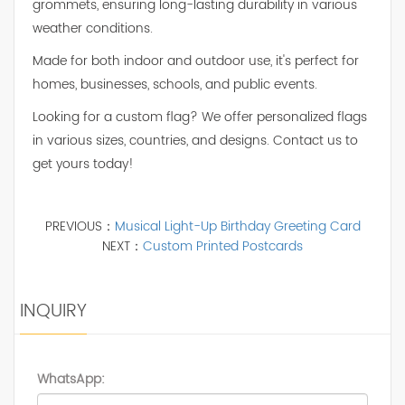
grommets, ensuring long-lasting durability in various
weather conditions.
Made for both indoor and outdoor use, it's perfect for
homes, businesses, schools, and public events.
Looking for a custom flag? We offer personalized flags
in various sizes, countries, and designs. Contact us to
get yours today!
PREVIOUS：
Musical Light-Up Birthday Greeting Card
NEXT：
Custom Printed Postcards
INQUIRY
WhatsApp: