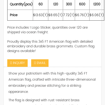
Quantity(pcs)
60
120
300
600
1200
Price
$13.63(T)
$8.65(T)
7.72(T)
$6.76(T)
$6.06(T)
Price includes 1 Logo Sticker, quantities over 120 are
shipped via ocean freight.
Proudly display this 3x5 FT American flag with detailed
embroidery and durable brass grommets. Custom flag
designs available!
INQUIRY
EMAIL
Show your patriotism with this high-quality 3x5 FT
American flag, crafted with intricate three-dimensional
embroidery and precise stitching for a striking
appearance.
The flag is designed with rust-resistant brass