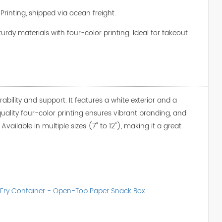
Printing, shipped via ocean freight.
rdy materials with four-color printing. Ideal for takeout
ability and support. It features a white exterior and a
-quality four-color printing ensures vibrant branding, and
vailable in multiple sizes (7" to 12"), making it a great
 Fry Container - Open-Top Paper Snack Box