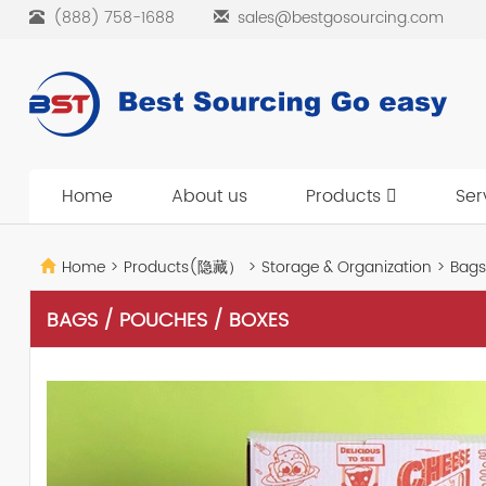
(888) 758-1688
sales@bestgosourcing.com
Home
About us
Products
Ser
Home
>
Products(隐藏）
>
Storage & Organization
>
Bags
BAGS / POUCHES / BOXES