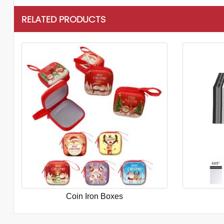
RELATED PRODUCTS
Coin Iron Boxes