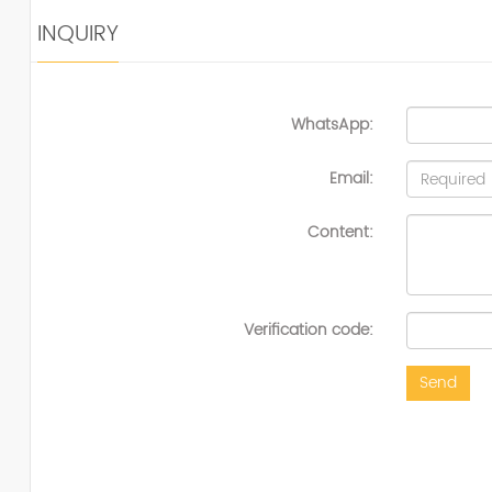
INQUIRY
WhatsApp:
Email:
Content:
Verification code:
Send