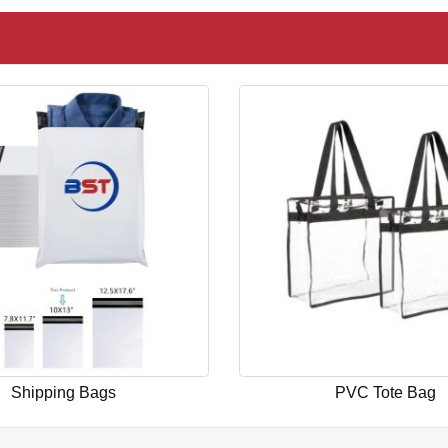
Shipping Bags
PVC Tote Bag