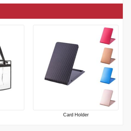
Card Holder