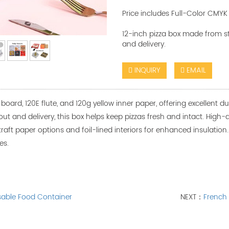
Price includes Full-Color CMYK 
12-inch pizza box made from stu
and delivery.
INQUIRY
EMAIL
oard, 120E flute, and 120g yellow inner paper, offering excellent dur
keout and delivery, this box helps keep pizzas fresh and intact. High
raft paper options and foil-lined interiors for enhanced insulation. A
es.
sable Food Container
NEXT：
French