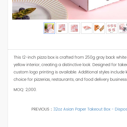
This 12-inch pizza box is crafted from 250g gray back white b
yellow interior, creating a distinctive look. Designed for ta
custom logo printing is available. Additional styles include k
choice for pizzerias, restaurants, and food delivery business
MOQ: 2,000.
PREVIOUS：
32oz Asian Paper Takeout Box - Dispo