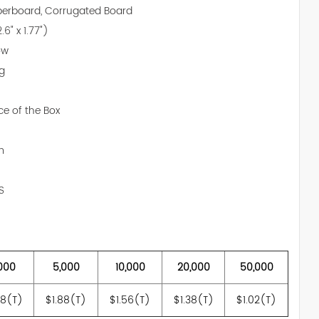
aperboard, Corrugated Board
.6" x 1.77")
ow
ng
ce of the Box
m
S
000
5,000
10,000
20,000
50,000
18(T)
$1.88(T)
$1.56(T)
$1.38(T)
$1.02(T)