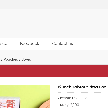
vice
Feedback
Contact us
 / Pouches / Boxes
12-Inch Takeout Pizza Box
• Item#: BG-FH529
• MOQ: 2,000