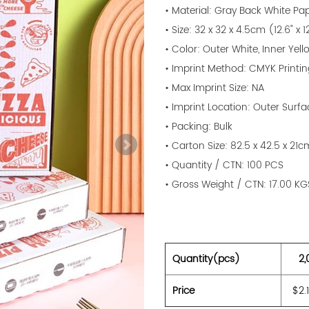
• Material: Gray Back White P
• Size: 32 x 32 x 4.5cm (12.6" x 12
• Color: Outer White, Inner Yell
• Imprint Method: CMYK Printi
• Max Imprint Size: NA
• Imprint Location: Outer Surfa
• Packing: Bulk
• Carton Size: 82.5 x 42.5 x 21c
• Quantity / CTN: 100 PCS
• Gross Weight / CTN: 17.00 KG
Quantity(pcs)
2,
Price
$2.